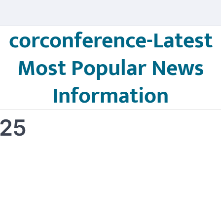
corconference-Latest
Most Popular News
Information
025