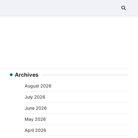
Archives
August 2026
July 2026
June 2026
May 2026
April 2026