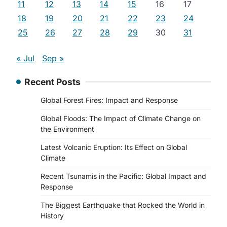
11
12
13
14
15
16
17
18
19
20
21
22
23
24
25
26
27
28
29
30
31
« Jul
Sep »
Recent Posts
Global Forest Fires: Impact and Response
Global Floods: The Impact of Climate Change on
the Environment
Latest Volcanic Eruption: Its Effect on Global
Climate
Recent Tsunamis in the Pacific: Global Impact and
Response
The Biggest Earthquake that Rocked the World in
History