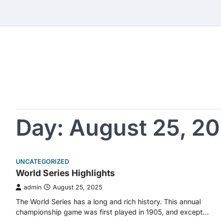
Skip
to
content
Day:
August 25, 2
UNCATEGORIZED
World Series Highlights
admin
August 25, 2025
The World Series has a long and rich history. This annual
championship game was first played in 1905, and except…