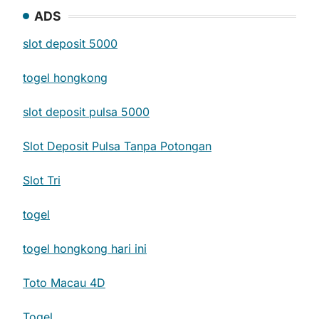
ADS
slot deposit 5000
togel hongkong
slot deposit pulsa 5000
Slot Deposit Pulsa Tanpa Potongan
Slot Tri
togel
togel hongkong hari ini
Toto Macau 4D
Togel