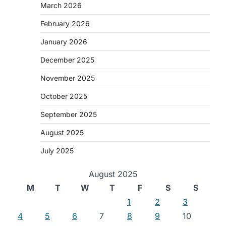
March 2026
February 2026
January 2026
December 2025
November 2025
October 2025
September 2025
August 2025
July 2025
August 2025
M
T
W
T
F
S
S
1
2
3
4
5
6
7
8
9
10