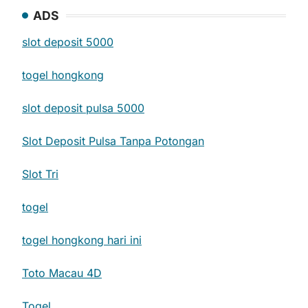
ADS
slot deposit 5000
togel hongkong
slot deposit pulsa 5000
Slot Deposit Pulsa Tanpa Potongan
Slot Tri
togel
togel hongkong hari ini
Toto Macau 4D
Togel