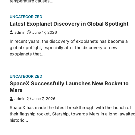
temperature causes…
UNCATEGORIZED
Latest Exoplanet Discovery in Global Spotlight
admin
June 17, 2026
In recent years, the discovery of exoplanets has become a
global spotlight, especially after the discovery of new
exoplanets that…
UNCATEGORIZED
SpaceX Successfully Launches New Rocket to
Mars
admin
June 7, 2026
SpaceX has made the latest breakthrough with the launch of
their flagship rocket, Starship, towards Mars in a long-awaite
historic…