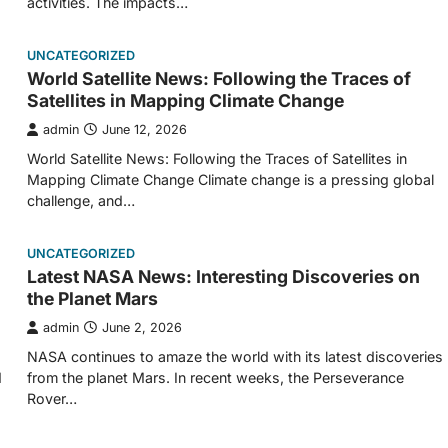
activities. The impacts…
UNCATEGORIZED
World Satellite News: Following the Traces of
Satellites in Mapping Climate Change
admin
June 12, 2026
World Satellite News: Following the Traces of Satellites in
Mapping Climate Change Climate change is a pressing global
challenge, and…
UNCATEGORIZED
Latest NASA News: Interesting Discoveries on
the Planet Mars
admin
June 2, 2026
NASA continues to amaze the world with its latest discoveries
d
from the planet Mars. In recent weeks, the Perseverance
Rover…