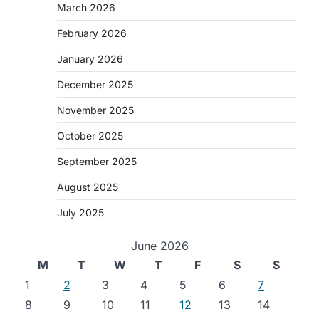
March 2026
February 2026
January 2026
December 2025
November 2025
October 2025
September 2025
August 2025
July 2025
June 2026
M
T
W
T
F
S
S
1
2
3
4
5
6
7
8
9
10
11
12
13
14