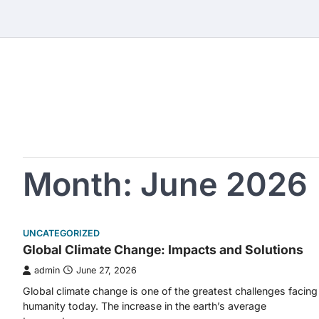
Skip
to
content
Month:
June 2026
UNCATEGORIZED
Global Climate Change: Impacts and Solutions
admin
June 27, 2026
Global climate change is one of the greatest challenges facing
humanity today. The increase in the earth’s average