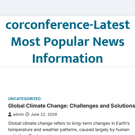
corconference-Latest
Most Popular News
Information
UNCATEGORIZED
Global Climate Change: Challenges and Solution
admin
June 22, 2026
Global climate change refers to long-term changes in Earth’s
temperature and weather patterns, caused largely by human