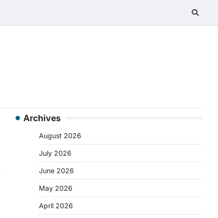
Archives
August 2026
July 2026
s
June 2026
May 2026
April 2026