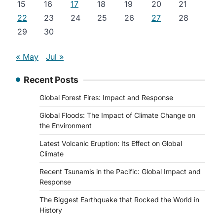
15
16
17
18
19
20
21
22
23
24
25
26
27
28
29
30
« May
Jul »
Recent Posts
Global Forest Fires: Impact and Response
Global Floods: The Impact of Climate Change on
the Environment
Latest Volcanic Eruption: Its Effect on Global
Climate
Recent Tsunamis in the Pacific: Global Impact and
Response
The Biggest Earthquake that Rocked the World in
History