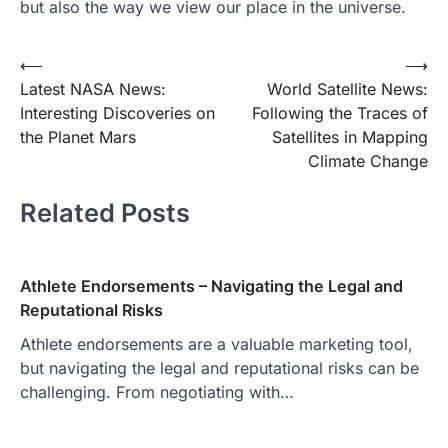
but also the way we view our place in the universe.
Post
⟵
⟶
Latest NASA News:
World Satellite News:
navigation
Interesting Discoveries on
Following the Traces of
the Planet Mars
Satellites in Mapping
Climate Change
Related Posts
Athlete Endorsements – Navigating the Legal and
Reputational Risks
Athlete endorsements are a valuable marketing tool,
but navigating the legal and reputational risks can be
challenging. From negotiating with…