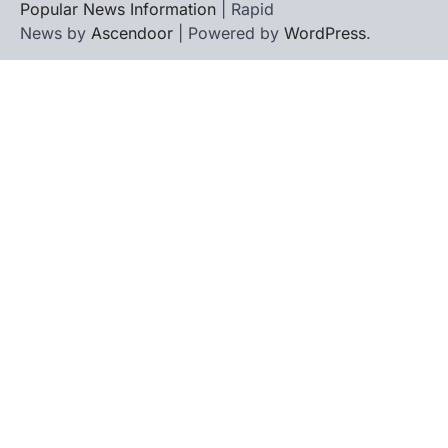
Popular News Information
| Rapid
News by
Ascendoor
| Powered by
WordPress
.