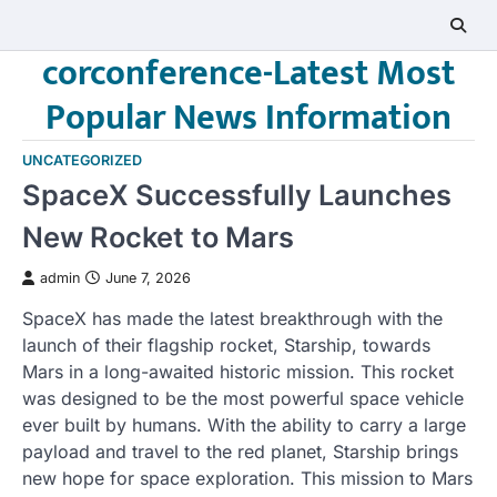
Skip
to
corconference-Latest Most
content
Popular News Information
UNCATEGORIZED
SpaceX Successfully Launches
New Rocket to Mars
admin
June 7, 2026
SpaceX has made the latest breakthrough with the
launch of their flagship rocket, Starship, towards
Mars in a long-awaited historic mission. This rocket
was designed to be the most powerful space vehicle
ever built by humans. With the ability to carry a large
payload and travel to the red planet, Starship brings
new hope for space exploration. This mission to Mars