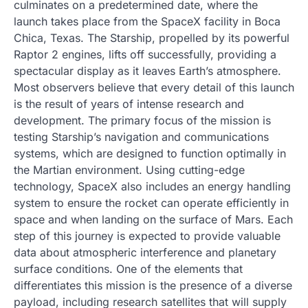
culminates on a predetermined date, where the
launch takes place from the SpaceX facility in Boca
Chica, Texas. The Starship, propelled by its powerful
Raptor 2 engines, lifts off successfully, providing a
spectacular display as it leaves Earth’s atmosphere.
Most observers believe that every detail of this launch
is the result of years of intense research and
development. The primary focus of the mission is
testing Starship’s navigation and communications
systems, which are designed to function optimally in
the Martian environment. Using cutting-edge
technology, SpaceX also includes an energy handling
system to ensure the rocket can operate efficiently in
space and when landing on the surface of Mars. Each
step of this journey is expected to provide valuable
data about atmospheric interference and planetary
surface conditions. One of the elements that
differentiates this mission is the presence of a diverse
payload, including research satellites that will supply