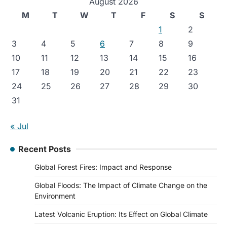
August 2026
M
T
W
T
F
S
S
1
2
3
4
5
6
7
8
9
10
11
12
13
14
15
16
17
18
19
20
21
22
23
24
25
26
27
28
29
30
31
« Jul
Recent Posts
Global Forest Fires: Impact and Response
Global Floods: The Impact of Climate Change on the
Environment
Latest Volcanic Eruption: Its Effect on Global Climate