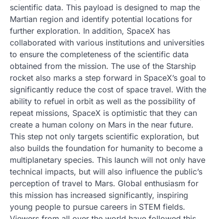
scientific data. This payload is designed to map the
Martian region and identify potential locations for
further exploration. In addition, SpaceX has
collaborated with various institutions and universities
to ensure the completeness of the scientific data
obtained from the mission. The use of the Starship
rocket also marks a step forward in SpaceX’s goal to
significantly reduce the cost of space travel. With the
ability to refuel in orbit as well as the possibility of
repeat missions, SpaceX is optimistic that they can
create a human colony on Mars in the near future.
This step not only targets scientific exploration, but
also builds the foundation for humanity to become a
multiplanetary species. This launch will not only have
technical impacts, but will also influence the public’s
perception of travel to Mars. Global enthusiasm for
this mission has increased significantly, inspiring
young people to pursue careers in STEM fields.
Viewers from all over the world have followed this