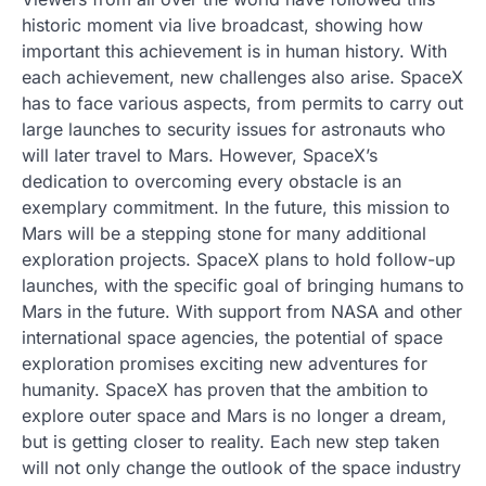
historic moment via live broadcast, showing how
important this achievement is in human history. With
each achievement, new challenges also arise. SpaceX
has to face various aspects, from permits to carry out
large launches to security issues for astronauts who
will later travel to Mars. However, SpaceX’s
dedication to overcoming every obstacle is an
exemplary commitment. In the future, this mission to
Mars will be a stepping stone for many additional
exploration projects. SpaceX plans to hold follow-up
launches, with the specific goal of bringing humans to
Mars in the future. With support from NASA and other
international space agencies, the potential of space
exploration promises exciting new adventures for
humanity. SpaceX has proven that the ambition to
explore outer space and Mars is no longer a dream,
but is getting closer to reality. Each new step taken
will not only change the outlook of the space industry