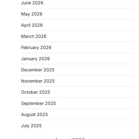
June 2026
May 2026
April 2026
March 2026
February 2026
January 2026
December 2025
November 2025
October 2025
September 2025
August 2025
July 2025