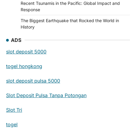
Recent Tsunamis in the Pacific: Global Impact and
Response
The Biggest Earthquake that Rocked the World in
History
ADS
slot deposit 5000
togel hongkong
slot deposit pulsa 5000
Slot Deposit Pulsa Tanpa Potongan
Slot Tri
togel