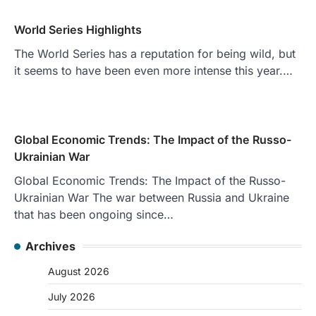
World Series Highlights
The World Series has a reputation for being wild, but
it seems to have been even more intense this year.…
Global Economic Trends: The Impact of the Russo-
Ukrainian War
Global Economic Trends: The Impact of the Russo-
Ukrainian War The war between Russia and Ukraine
that has been ongoing since…
Archives
August 2026
July 2026