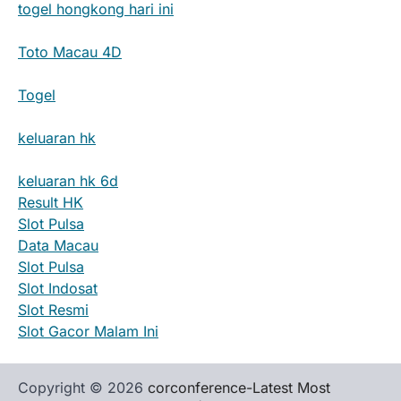
togel hongkong hari ini
Toto Macau 4D
Togel
keluaran hk
keluaran hk 6d
Result HK
Slot Pulsa
Data Macau
Slot Pulsa
Slot Indosat
Slot Resmi
Slot Gacor Malam Ini
Copyright © 2026
corconference-Latest Most