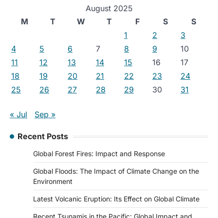
August 2025
M
T
W
T
F
S
S
1
2
3
4
5
6
7
8
9
10
11
12
13
14
15
16
17
18
19
20
21
22
23
24
25
26
27
28
29
30
31
« Jul
Sep »
Recent Posts
Global Forest Fires: Impact and Response
Global Floods: The Impact of Climate Change on the
Environment
Latest Volcanic Eruption: Its Effect on Global Climate
Recent Tsunamis in the Pacific: Global Impact and