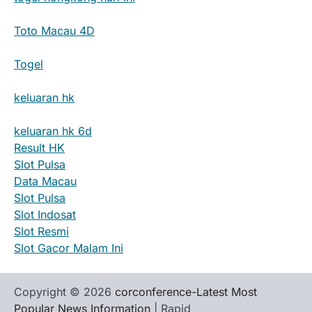
Toto Macau 4D
Togel
keluaran hk
keluaran hk 6d
Result HK
Slot Pulsa
Data Macau
Slot Pulsa
Slot Indosat
Slot Resmi
Slot Gacor Malam Ini
Copyright © 2026
corconference-Latest Most
Popular News Information
| Rapid