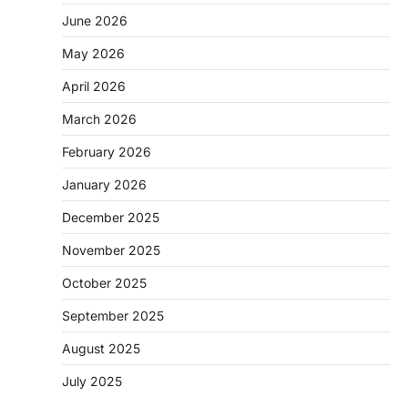
June 2026
May 2026
April 2026
March 2026
February 2026
January 2026
December 2025
November 2025
October 2025
September 2025
August 2025
July 2025