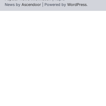
News by
Ascendoor
| Powered by
WordPress
.