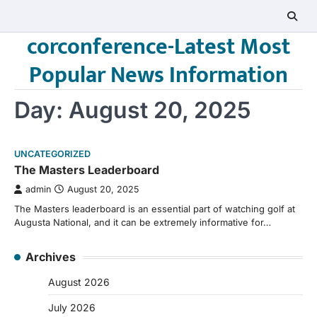
Skip
to
corconference-Latest Most
content
Popular News Information
Day:
August 20, 2025
UNCATEGORIZED
The Masters Leaderboard
admin
August 20, 2025
The Masters leaderboard is an essential part of watching golf at
Augusta National, and it can be extremely informative for…
Archives
August 2026
July 2026