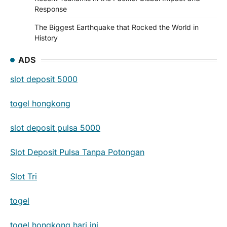
Response
The Biggest Earthquake that Rocked the World in
History
ADS
slot deposit 5000
togel hongkong
slot deposit pulsa 5000
Slot Deposit Pulsa Tanpa Potongan
Slot Tri
togel
togel hongkong hari ini