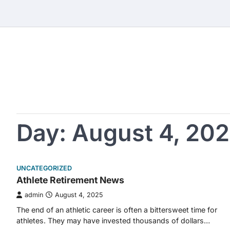
Skip
to
content
Day:
August 4, 20
UNCATEGORIZED
Athlete Retirement News
admin
August 4, 2025
The end of an athletic career is often a bittersweet time for
athletes. They may have invested thousands of dollars…