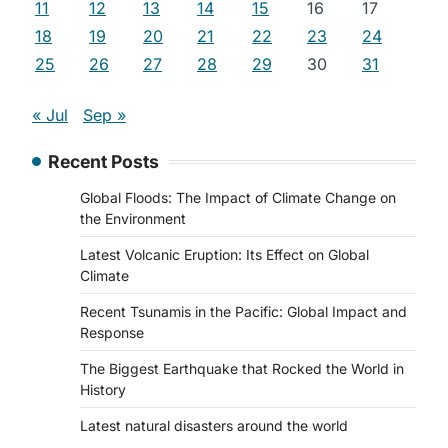
11
12
13
14
15
16
17
18
19
20
21
22
23
24
25
26
27
28
29
30
31
« Jul
Sep »
Recent Posts
Global Floods: The Impact of Climate Change on
the Environment
Latest Volcanic Eruption: Its Effect on Global
Climate
Recent Tsunamis in the Pacific: Global Impact and
Response
The Biggest Earthquake that Rocked the World in
History
Latest natural disasters around the world