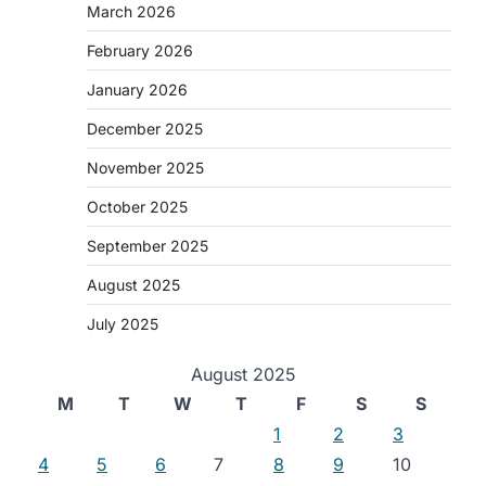
March 2026
February 2026
January 2026
December 2025
November 2025
October 2025
September 2025
August 2025
July 2025
August 2025
M
T
W
T
F
S
S
1
2
3
4
5
6
7
8
9
10