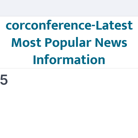
corconference-Latest
Most Popular News
Information
25