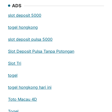
ADS
slot deposit 5000
togel hongkong
slot deposit pulsa 5000
Slot Deposit Pulsa Tanpa Potongan
Slot Tri
togel
togel hongkong hari ini
Toto Macau 4D
Togel