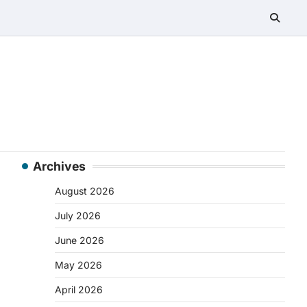
Archives
August 2026
July 2026
June 2026
May 2026
April 2026