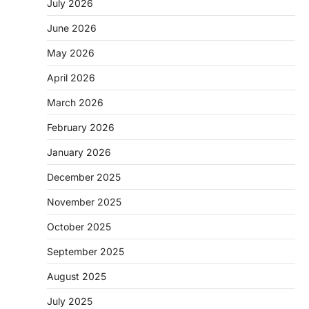
July 2026
June 2026
May 2026
April 2026
March 2026
February 2026
January 2026
December 2025
November 2025
October 2025
September 2025
August 2025
July 2025