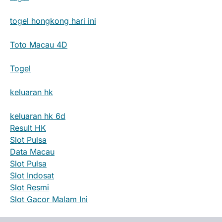
togel hongkong hari ini
Toto Macau 4D
Togel
keluaran hk
keluaran hk 6d
Result HK
Slot Pulsa
Data Macau
Slot Pulsa
Slot Indosat
Slot Resmi
Slot Gacor Malam Ini