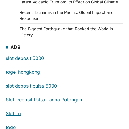
Latest Volcanic Eruption: Its Effect on Global Climate
Recent Tsunamis in the Pacific: Global Impact and
Response
The Biggest Earthquake that Rocked the World in
History
ADS
slot deposit 5000
togel hongkong
slot deposit pulsa 5000
Slot Deposit Pulsa Tanpa Potongan
Slot Tri
togel