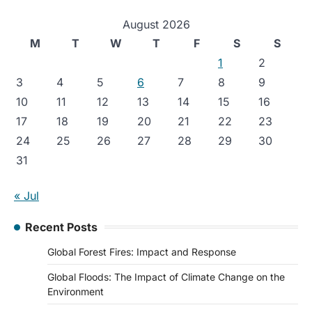
August 2026
M
T
W
T
F
S
S
1
2
3
4
5
6
7
8
9
10
11
12
13
14
15
16
17
18
19
20
21
22
23
24
25
26
27
28
29
30
31
« Jul
Recent Posts
Global Forest Fires: Impact and Response
Global Floods: The Impact of Climate Change on the
Environment