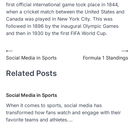
first official international game took place in 1844,
when a cricket match between the United States and
Canada was played in New York City. This was
followed in 1896 by the inaugural Olympic Games
and then in 1930 by the first FIFA World Cup.
Post
⟵
⟶
Social Media in Sports
Formula 1 Standings
navigation
Related Posts
Social Media in Sports
When it comes to sports, social media has
transformed how fans watch and engage with their
favorite teams and athletes.…