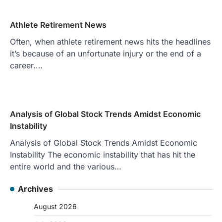
Athlete Retirement News
Often, when athlete retirement news hits the headlines
it’s because of an unfortunate injury or the end of a
career.…
Analysis of Global Stock Trends Amidst Economic
Instability
Analysis of Global Stock Trends Amidst Economic
Instability The economic instability that has hit the
entire world and the various…
Archives
August 2026