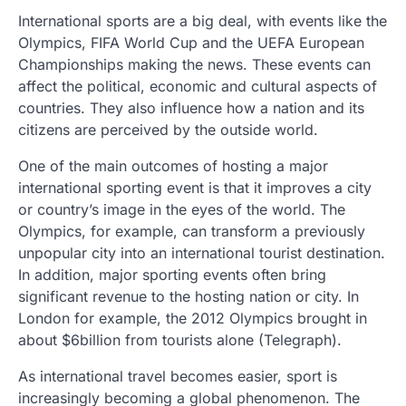
International sports are a big deal, with events like the
Olympics, FIFA World Cup and the UEFA European
Championships making the news. These events can
affect the political, economic and cultural aspects of
countries. They also influence how a nation and its
citizens are perceived by the outside world.
One of the main outcomes of hosting a major
international sporting event is that it improves a city
or country’s image in the eyes of the world. The
Olympics, for example, can transform a previously
unpopular city into an international tourist destination.
In addition, major sporting events often bring
significant revenue to the hosting nation or city. In
London for example, the 2012 Olympics brought in
about $6billion from tourists alone (Telegraph).
As international travel becomes easier, sport is
increasingly becoming a global phenomenon. The