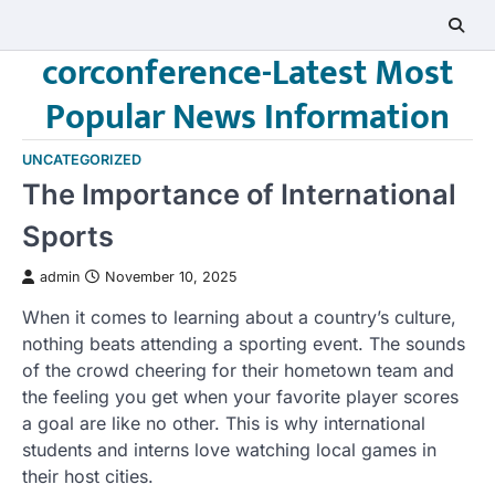
Skip
to
corconference-Latest Most
content
Popular News Information
UNCATEGORIZED
The Importance of International
Sports
admin
November 10, 2025
When it comes to learning about a country’s culture,
nothing beats attending a sporting event. The sounds
of the crowd cheering for their hometown team and
the feeling you get when your favorite player scores
a goal are like no other. This is why international
students and interns love watching local games in
their host cities.