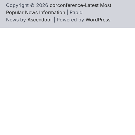
Copyright © 2026
corconference-Latest Most
Popular News Information
| Rapid
News by
Ascendoor
| Powered by
WordPress
.