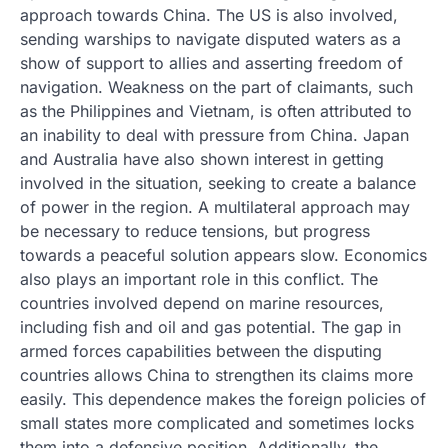
approach towards China. The US is also involved,
sending warships to navigate disputed waters as a
show of support to allies and asserting freedom of
navigation. Weakness on the part of claimants, such
as the Philippines and Vietnam, is often attributed to
an inability to deal with pressure from China. Japan
and Australia have also shown interest in getting
involved in the situation, seeking to create a balance
of power in the region. A multilateral approach may
be necessary to reduce tensions, but progress
towards a peaceful solution appears slow. Economics
also plays an important role in this conflict. The
countries involved depend on marine resources,
including fish and oil and gas potential. The gap in
armed forces capabilities between the disputing
countries allows China to strengthen its claims more
easily. This dependence makes the foreign policies of
small states more complicated and sometimes locks
them into a defensive position. Additionally, the