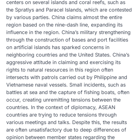
centers on several islands and coral reefs, such as
the Spratlys and Paracel Islands, which are contested
by various parties. China claims almost the entire
region based on the nine-dash line, expanding its
influence in the region. China’s military strengthening
through the construction of bases and port facilities
on artificial islands has sparked concerns in
neighboring countries and the United States. China’s
aggressive attitude in claiming and exercising its
rights to natural resources in this region often
intersects with patrols carried out by Philippine and
Vietnamese naval vessels. Small incidents, such as
battles at sea and the capture of fishing boats, often
occur, creating unremitting tensions between the
countries. In the context of diplomacy, ASEAN
countries are trying to reduce tensions through
various meetings and talks. Despite this, the results
are often unsatisfactory due to deep differences of
opinion between member states regarding the