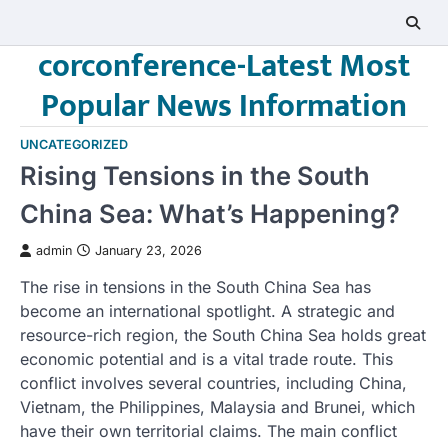
Skip
to
corconference-Latest Most
content
Popular News Information
UNCATEGORIZED
Rising Tensions in the South
China Sea: What’s Happening?
admin
January 23, 2026
The rise in tensions in the South China Sea has
become an international spotlight. A strategic and
resource-rich region, the South China Sea holds great
economic potential and is a vital trade route. This
conflict involves several countries, including China,
Vietnam, the Philippines, Malaysia and Brunei, which
have their own territorial claims. The main conflict