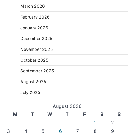
March 2026
February 2026
January 2026
December 2025
November 2025
October 2025
September 2025
August 2025
July 2025
August 2026
M
T
W
T
F
S
S
1
2
3
4
5
6
7
8
9