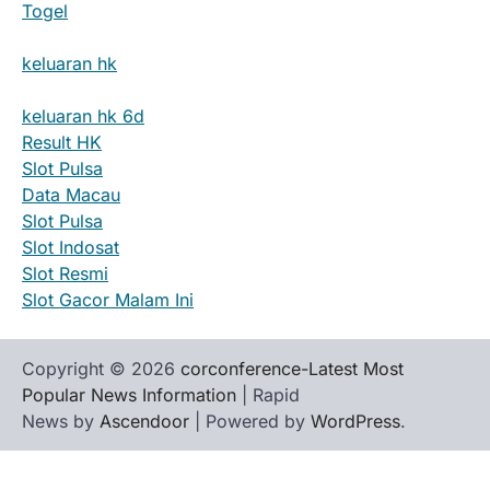
Togel
keluaran hk
keluaran hk 6d
Result HK
Slot Pulsa
Data Macau
Slot Pulsa
Slot Indosat
Slot Resmi
Slot Gacor Malam Ini
Copyright © 2026
corconference-Latest Most
Popular News Information
| Rapid
News by
Ascendoor
| Powered by
WordPress
.