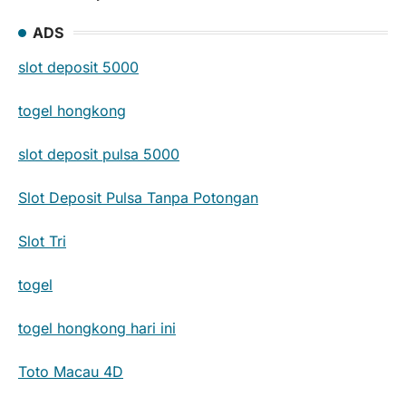
ADS
slot deposit 5000
togel hongkong
slot deposit pulsa 5000
Slot Deposit Pulsa Tanpa Potongan
Slot Tri
togel
togel hongkong hari ini
Toto Macau 4D