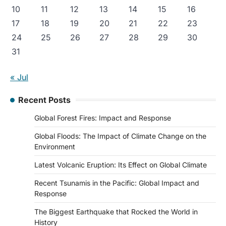
10
11
12
13
14
15
16
17
18
19
20
21
22
23
24
25
26
27
28
29
30
31
« Jul
Recent Posts
Global Forest Fires: Impact and Response
Global Floods: The Impact of Climate Change on the
Environment
Latest Volcanic Eruption: Its Effect on Global Climate
Recent Tsunamis in the Pacific: Global Impact and
Response
The Biggest Earthquake that Rocked the World in
History