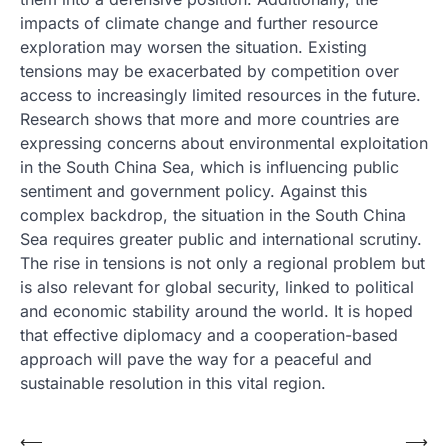
impacts of climate change and further resource
exploration may worsen the situation. Existing
tensions may be exacerbated by competition over
access to increasingly limited resources in the future.
Research shows that more and more countries are
expressing concerns about environmental exploitation
in the South China Sea, which is influencing public
sentiment and government policy. Against this
complex backdrop, the situation in the South China
Sea requires greater public and international scrutiny.
The rise in tensions is not only a regional problem but
is also relevant for global security, linked to political
and economic stability around the world. It is hoped
that effective diplomacy and a cooperation-based
approach will pave the way for a peaceful and
sustainable resolution in this vital region.
Post
⟵
⟶