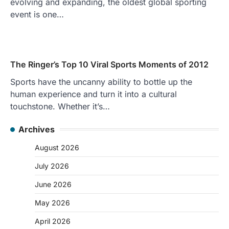
evolving and expanding, the oldest global sporting
event is one…
The Ringer’s Top 10 Viral Sports Moments of 2012
Sports have the uncanny ability to bottle up the
human experience and turn it into a cultural
touchstone. Whether it’s…
Archives
August 2026
July 2026
June 2026
May 2026
April 2026