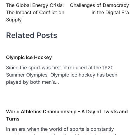
The Global Energy Crisis:
Challenges of Democracy
navigation
The Impact of Conflict on
in the Digital Era
Supply
Related Posts
Olympic Ice Hockey
Since the sport was first introduced at the 1920
Summer Olympics, Olympic ice hockey has been
played by both men’s…
World Athletics Championship – A Day of Twists and
Turns
In an era when the world of sports is constantly