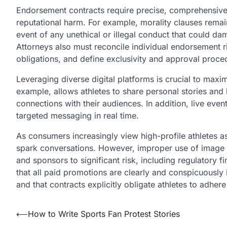
Endorsement contracts require precise, comprehensive l
reputational harm. For example, morality clauses remain
event of any unethical or illegal conduct that could da
Attorneys also must reconcile individual endorsement ri
obligations, and define exclusivity and approval proce
Leveraging diverse digital platforms is crucial to max
example, allows athletes to share personal stories and
connections with their audiences. In addition, live eve
targeted messaging in real time.
As consumers increasingly view high-profile athletes a
spark conversations. However, improper use of image 
and sponsors to significant risk, including regulatory f
that all paid promotions are clearly and conspicuously 
and that contracts explicitly obligate athletes to adhere
Post
⟵
How to Write Sports Fan Protest Stories