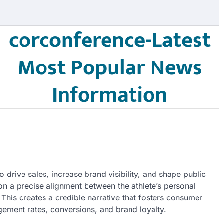
corconference-Latest
Most Popular News
Information
 drive sales, increase brand visibility, and shape public
 a precise alignment between the athlete’s personal
his creates a credible narrative that fosters consumer
agement rates, conversions, and brand loyalty.