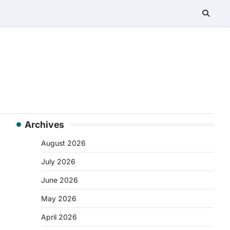
Archives
August 2026
July 2026
June 2026
May 2026
April 2026