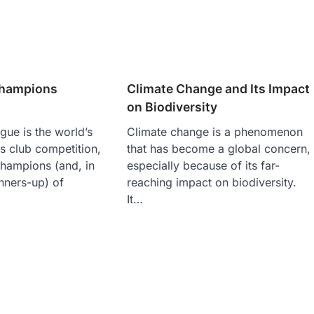
Champions
Climate Change and Its Impact
on Biodiversity
ue is the world’s
Climate change is a phenomenon
s club competition,
that has become a global concern,
champions (and, in
especially because of its far-
nners-up) of
reaching impact on biodiversity.
It…