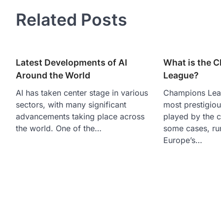
navigation
Related Posts
Latest Developments of AI
What is the 
Around the World
League?
AI has taken center stage in various
Champions Leag
sectors, with many significant
most prestigiou
advancements taking place across
played by the 
the world. One of the…
some cases, ru
Europe’s…