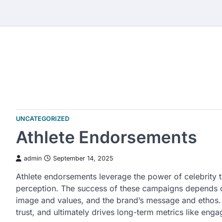
Skip
to
content
UNCATEGORIZED
Athlete Endorsements
admin
September 14, 2025
Athlete endorsements leverage the power of celebrity to
perception. The success of these campaigns depends on
image and values, and the brand’s message and ethos. T
trust, and ultimately drives long-term metrics like eng