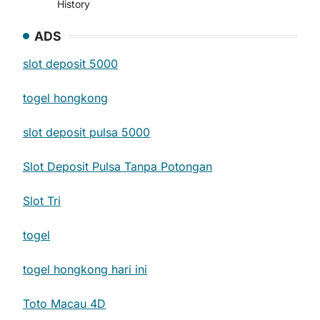
History
ADS
slot deposit 5000
togel hongkong
slot deposit pulsa 5000
Slot Deposit Pulsa Tanpa Potongan
Slot Tri
togel
togel hongkong hari ini
Toto Macau 4D