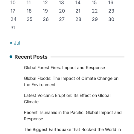
10
11
12
13
14
15
16
17
18
19
20
21
22
23
24
25
26
27
28
29
30
31
« Jul
Recent Posts
Global Forest Fires: Impact and Response
Global Floods: The Impact of Climate Change on
the Environment
Latest Volcanic Eruption: Its Effect on Global
Climate
Recent Tsunamis in the Pacific: Global Impact and
Response
The Biggest Earthquake that Rocked the World in