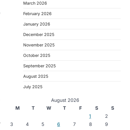
March 2026
e
February 2026
January 2026
December 2025
November 2025
October 2025
September 2025
August 2025
July 2025
,
August 2026
M
T
W
T
F
S
S
1
2
⟶
3
4
5
6
7
8
9