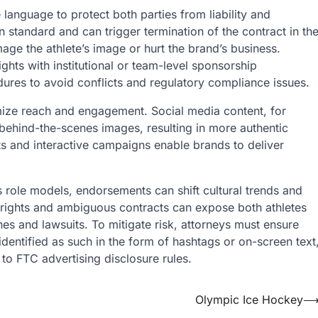
anguage to protect both parties from liability and
 standard and can trigger termination of the contract in th
mage the athlete’s image or hurt the brand’s business.
ghts with institutional or team-level sponsorship
dures to avoid conflicts and regulatory compliance issues.
imize reach and engagement. Social media content, for
 behind-the-scenes images, resulting in more authentic
nts and interactive campaigns enable brands to deliver
s role models, endorsements can shift cultural trends and
rights and ambiguous contracts can expose both athletes
ines and lawsuits. To mitigate risk, attorneys must ensure
identified as such in the form of hashtags or on-screen text
 to FTC advertising disclosure rules.
Olympic Ice Hockey