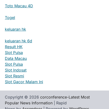
Toto Macau 4D
Togel
keluaran hk
keluaran hk 6d
Result HK
Slot Pulsa
Data Macau
Slot Pulsa
Slot Indosat
Slot Resmi
Slot Gacor Malam Ini
Copyright © 2026
corconference-Latest Most
Popular News Information
| Rapid
News by
Ascendoor
| Powered by
WordPress
.