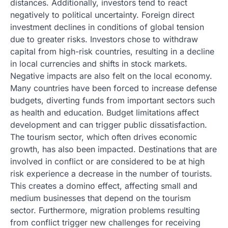
distances. Additionally, investors tend to react
negatively to political uncertainty. Foreign direct
investment declines in conditions of global tension
due to greater risks. Investors chose to withdraw
capital from high-risk countries, resulting in a decline
in local currencies and shifts in stock markets.
Negative impacts are also felt on the local economy.
Many countries have been forced to increase defense
budgets, diverting funds from important sectors such
as health and education. Budget limitations affect
development and can trigger public dissatisfaction.
The tourism sector, which often drives economic
growth, has also been impacted. Destinations that are
involved in conflict or are considered to be at high
risk experience a decrease in the number of tourists.
This creates a domino effect, affecting small and
medium businesses that depend on the tourism
sector. Furthermore, migration problems resulting
from conflict trigger new challenges for receiving