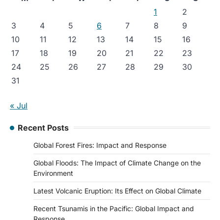
1
2
3
4
5
6
7
8
9
10
11
12
13
14
15
16
17
18
19
20
21
22
23
24
25
26
27
28
29
30
31
« Jul
Recent Posts
Global Forest Fires: Impact and Response
Global Floods: The Impact of Climate Change on the
Environment
Latest Volcanic Eruption: Its Effect on Global Climate
Recent Tsunamis in the Pacific: Global Impact and
Response