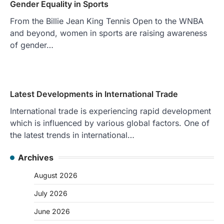
Gender Equality in Sports
From the Billie Jean King Tennis Open to the WNBA
and beyond, women in sports are raising awareness
of gender…
Latest Developments in International Trade
International trade is experiencing rapid development
which is influenced by various global factors. One of
the latest trends in international…
Archives
August 2026
July 2026
June 2026