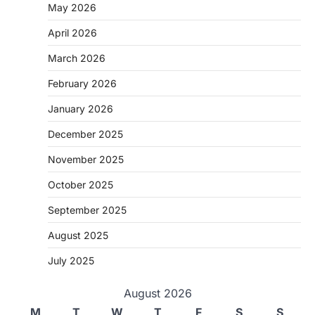
May 2026
April 2026
March 2026
February 2026
January 2026
December 2025
November 2025
October 2025
September 2025
August 2025
July 2025
August 2026
M
T
W
T
F
S
S