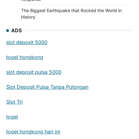
The Biggest Earthquake that Rocked the World in
History
ADS
slot deposit 5000
togel hongkong
slot deposit pulsa 5000
Slot Deposit Pulsa Tanpa Potongan
Slot Tri
togel
togel hongkong hari ini