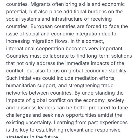
countries. Migrants often bring skills and economic
potential, but also place additional burdens on the
social systems and infrastructure of receiving
countries. European countries are forced to face the
issue of social and economic integration due to
increasing migration flows. In this context,
international cooperation becomes very important.
Countries must collaborate to find long-term solutions
that not only address the immediate impacts of the
conflict, but also focus on global economic stability.
Such initiatives could include mediation efforts,
humanitarian support, and strengthening trade
networks between countries. By understanding the
impacts of global conflict on the economy, society
and business leaders can be better prepared to face
challenges and seek new opportunities amidst the
existing uncertainty. Learning from past experiences
is the key to establishing relevant and responsive
strategies in the future.