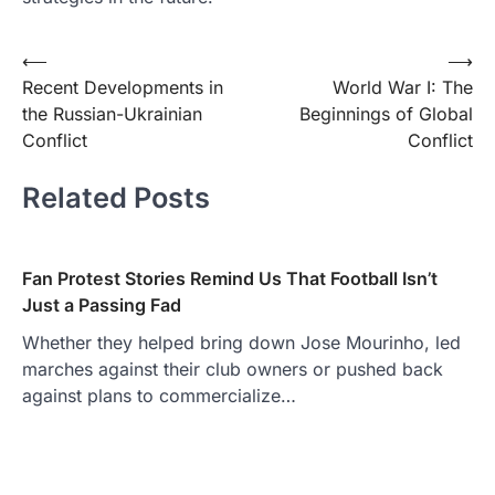
Post
⟵
⟶
Recent Developments in
World War I: The
navigation
the Russian-Ukrainian
Beginnings of Global
Conflict
Conflict
Related Posts
Fan Protest Stories Remind Us That Football Isn’t
Just a Passing Fad
Whether they helped bring down Jose Mourinho, led
marches against their club owners or pushed back
against plans to commercialize…