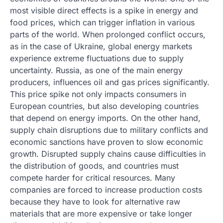
most visible direct effects is a spike in energy and
food prices, which can trigger inflation in various
parts of the world. When prolonged conflict occurs,
as in the case of Ukraine, global energy markets
experience extreme fluctuations due to supply
uncertainty. Russia, as one of the main energy
producers, influences oil and gas prices significantly.
This price spike not only impacts consumers in
European countries, but also developing countries
that depend on energy imports. On the other hand,
supply chain disruptions due to military conflicts and
economic sanctions have proven to slow economic
growth. Disrupted supply chains cause difficulties in
the distribution of goods, and countries must
compete harder for critical resources. Many
companies are forced to increase production costs
because they have to look for alternative raw
materials that are more expensive or take longer