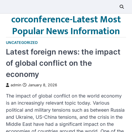
Skip
to
corconference-Latest Most
content
Popular News Information
UNCATEGORIZED
Latest foreign news: the impact
of global conflict on the
economy
admin
January 8, 2026
The impact of global conflict on the world economy
is an increasingly relevant topic today. Various
political and military tensions such as between Russia
and Ukraine, US-China tensions, and the crisis in the
Middle East have had a significant impact on the
economies of countries around the world. One of the