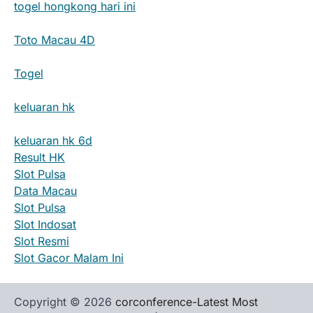
togel hongkong hari ini
Toto Macau 4D
Togel
keluaran hk
keluaran hk 6d
Result HK
Slot Pulsa
Data Macau
Slot Pulsa
Slot Indosat
Slot Resmi
Slot Gacor Malam Ini
Copyright © 2026
corconference-Latest Most