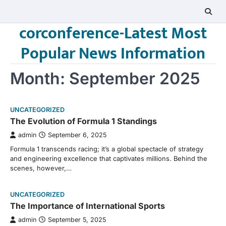
Skip
to
corconference-Latest Most
content
Popular News Information
Month:
September 2025
UNCATEGORIZED
The Evolution of Formula 1 Standings
admin
September 6, 2025
Formula 1 transcends racing; it’s a global spectacle of strategy
and engineering excellence that captivates millions. Behind the
scenes, however,…
UNCATEGORIZED
The Importance of International Sports
admin
September 5, 2025