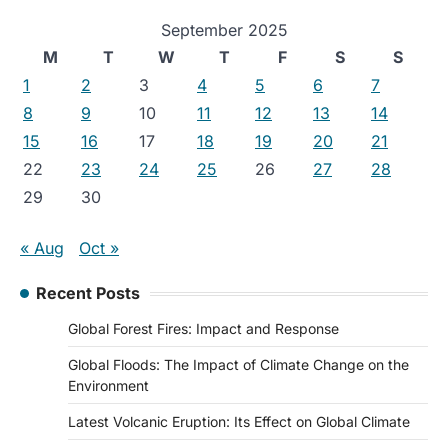
September 2025
M
T
W
T
F
S
S
1
2
3
4
5
6
7
8
9
10
11
12
13
14
15
16
17
18
19
20
21
22
23
24
25
26
27
28
29
30
« Aug
Oct »
Recent Posts
Global Forest Fires: Impact and Response
Global Floods: The Impact of Climate Change on the
Environment
Latest Volcanic Eruption: Its Effect on Global Climate