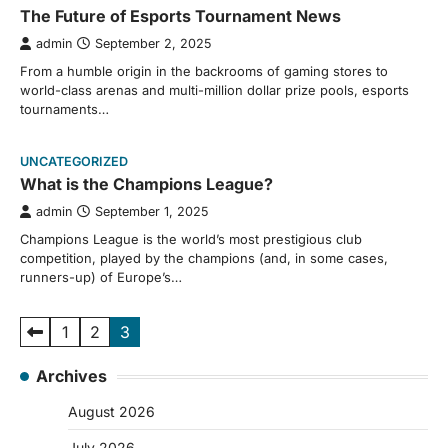
The Future of Esports Tournament News
admin
September 2, 2025
From a humble origin in the backrooms of gaming stores to
world-class arenas and multi-million dollar prize pools, esports
tournaments…
UNCATEGORIZED
What is the Champions League?
admin
September 1, 2025
Champions League is the world’s most prestigious club
competition, played by the champions (and, in some cases,
runners-up) of Europe’s…
Posts
1
2
3
pagination
Archives
August 2026
July 2026