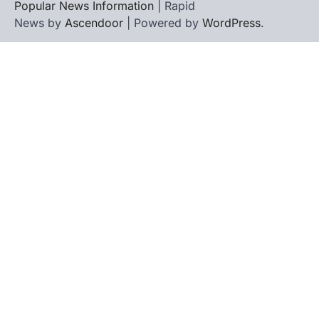
Popular News Information
| Rapid
News by
Ascendoor
| Powered by
WordPress
.