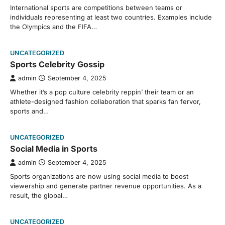
International sports are competitions between teams or
individuals representing at least two countries. Examples include
the Olympics and the FIFA…
UNCATEGORIZED
Sports Celebrity Gossip
admin
September 4, 2025
Whether it’s a pop culture celebrity reppin’ their team or an
athlete-designed fashion collaboration that sparks fan fervor,
sports and…
UNCATEGORIZED
Social Media in Sports
admin
September 4, 2025
Sports organizations are now using social media to boost
viewership and generate partner revenue opportunities. As a
result, the global…
UNCATEGORIZED