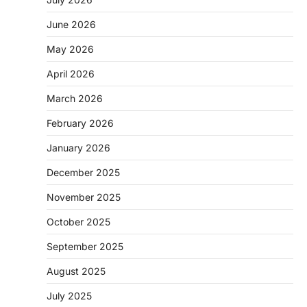
June 2026
May 2026
April 2026
March 2026
February 2026
January 2026
December 2025
November 2025
October 2025
September 2025
August 2025
July 2025