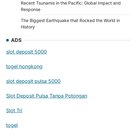
Recent Tsunamis in the Pacific: Global Impact and
Response
The Biggest Earthquake that Rocked the World in
History
ADS
slot deposit 5000
togel hongkong
slot deposit pulsa 5000
Slot Deposit Pulsa Tanpa Potongan
Slot Tri
togel