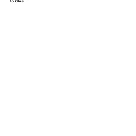
to dive…