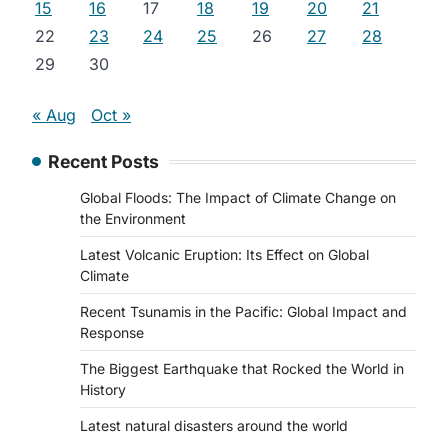
15
16
17
18
19
20
21
22
23
24
25
26
27
28
29
30
« Aug
Oct »
Recent Posts
Global Floods: The Impact of Climate Change on
the Environment
Latest Volcanic Eruption: Its Effect on Global
Climate
Recent Tsunamis in the Pacific: Global Impact and
Response
The Biggest Earthquake that Rocked the World in
History
Latest natural disasters around the world