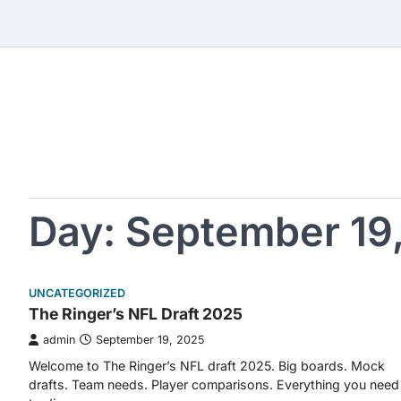
Skip
to
content
Day:
September 19
UNCATEGORIZED
The Ringer’s NFL Draft 2025
admin
September 19, 2025
Welcome to The Ringer’s NFL draft 2025. Big boards. Mock
drafts. Team needs. Player comparisons. Everything you need