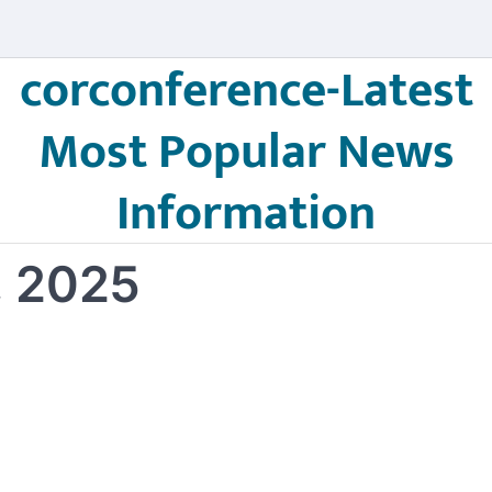
corconference-Latest
Most Popular News
Information
, 2025