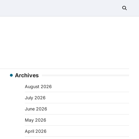
Archives
August 2026
July 2026
June 2026
May 2026
April 2026