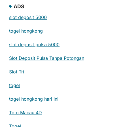
ADS
slot deposit 5000
togel hongkong
slot deposit pulsa 5000
Slot Deposit Pulsa Tanpa Potongan
Slot Tri
togel
togel hongkong hari ini
Toto Macau 4D
Togel