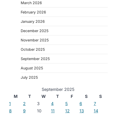
March 2026
February 2026
January 2026
December 2025
November 2025
October 2025
September 2025
August 2025
July 2025
September 2025
M
T
W
T
F
S
S
1
2
3
4
5
6
7
8
9
10
11
12
13
14