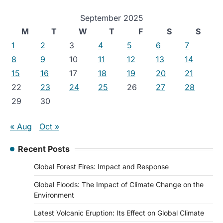
September 2025
M
T
W
T
F
S
S
1
2
3
4
5
6
7
8
9
10
11
12
13
14
15
16
17
18
19
20
21
22
23
24
25
26
27
28
29
30
« Aug
Oct »
Recent Posts
Global Forest Fires: Impact and Response
Global Floods: The Impact of Climate Change on the
Environment
Latest Volcanic Eruption: Its Effect on Global Climate