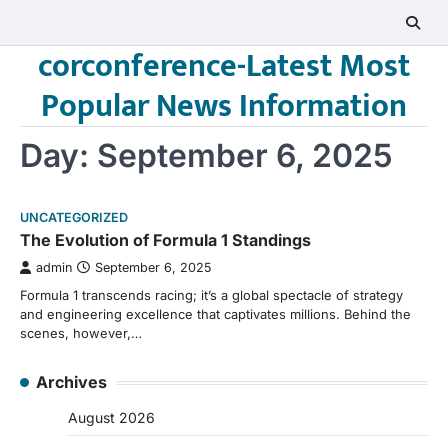
Skip
to
corconference-Latest Most
content
Popular News Information
Day:
September 6, 2025
UNCATEGORIZED
The Evolution of Formula 1 Standings
admin
September 6, 2025
Formula 1 transcends racing; it’s a global spectacle of strategy
and engineering excellence that captivates millions. Behind the
scenes, however,…
Archives
August 2026