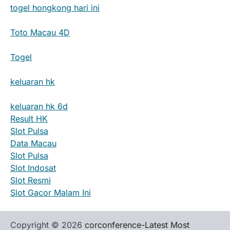
togel hongkong hari ini
Toto Macau 4D
Togel
keluaran hk
keluaran hk 6d
Result HK
Slot Pulsa
Data Macau
Slot Pulsa
Slot Indosat
Slot Resmi
Slot Gacor Malam Ini
Copyright © 2026
corconference-Latest Most