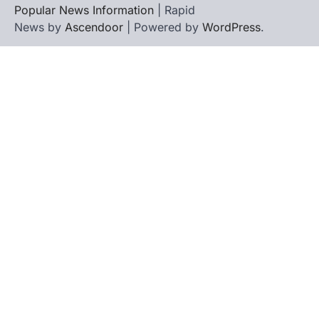
Popular News Information
| Rapid
News by
Ascendoor
| Powered by
WordPress
.