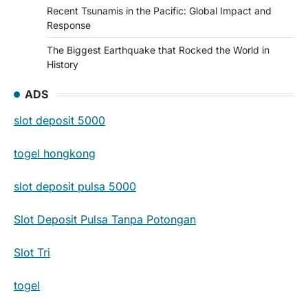
Recent Tsunamis in the Pacific: Global Impact and
Response
The Biggest Earthquake that Rocked the World in
History
ADS
slot deposit 5000
togel hongkong
slot deposit pulsa 5000
Slot Deposit Pulsa Tanpa Potongan
Slot Tri
togel