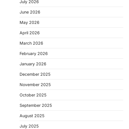
July 2026
June 2026
May 2026
April 2026
March 2026
February 2026
January 2026
December 2025
November 2025
October 2025
September 2025
August 2025
July 2025