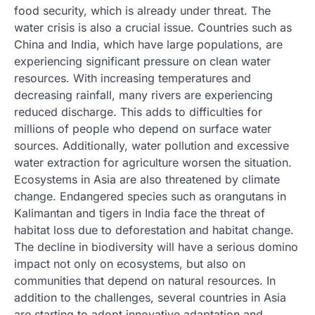
food security, which is already under threat. The
water crisis is also a crucial issue. Countries such as
China and India, which have large populations, are
experiencing significant pressure on clean water
resources. With increasing temperatures and
decreasing rainfall, many rivers are experiencing
reduced discharge. This adds to difficulties for
millions of people who depend on surface water
sources. Additionally, water pollution and excessive
water extraction for agriculture worsen the situation.
Ecosystems in Asia are also threatened by climate
change. Endangered species such as orangutans in
Kalimantan and tigers in India face the threat of
habitat loss due to deforestation and habitat change.
The decline in biodiversity will have a serious domino
impact not only on ecosystems, but also on
communities that depend on natural resources. In
addition to the challenges, several countries in Asia
are starting to adopt innovative adaptation and