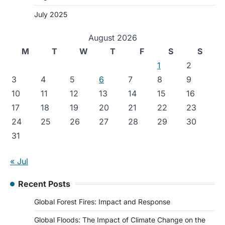
July 2025
August 2026
M
T
W
T
F
S
S
1
2
3
4
5
6
7
8
9
10
11
12
13
14
15
16
17
18
19
20
21
22
23
24
25
26
27
28
29
30
31
« Jul
Recent Posts
Global Forest Fires: Impact and Response
Global Floods: The Impact of Climate Change on the