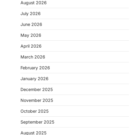
August 2026
July 2026
June 2026
May 2026
April 2026
March 2026
February 2026
January 2026
December 2025
November 2025
October 2025
September 2025
August 2025