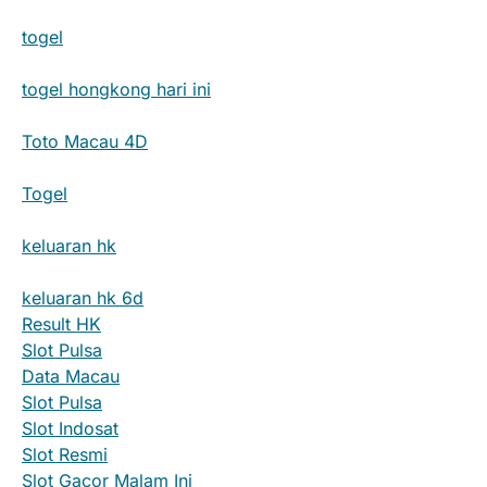
togel
togel hongkong hari ini
Toto Macau 4D
Togel
keluaran hk
keluaran hk 6d
Result HK
Slot Pulsa
Data Macau
Slot Pulsa
Slot Indosat
Slot Resmi
Slot Gacor Malam Ini