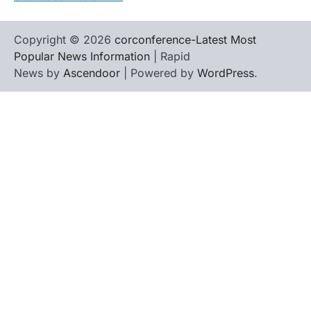
Copyright © 2026
corconference-Latest Most
Popular News Information
| Rapid
News by
Ascendoor
| Powered by
WordPress
.