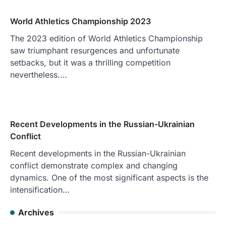
World Athletics Championship 2023
The 2023 edition of World Athletics Championship
saw triumphant resurgences and unfortunate
setbacks, but it was a thrilling competition
nevertheless.…
Recent Developments in the Russian-Ukrainian
Conflict
Recent developments in the Russian-Ukrainian
conflict demonstrate complex and changing
dynamics. One of the most significant aspects is the
intensification…
Archives