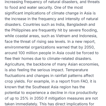
increasing frequency of natural disasters, and threats
to food and water security. One of the most
significant implications of climate change in Asia is
the increase in the frequency and intensity of natural
disasters. Countries such as India, Bangladesh and
the Philippines are frequently hit by severe flooding,
while coastal areas, such as Vietnam and Indonesia,
face the threat of rising sea levels. In a new report,
environmental organizations warned that by 2050,
around 100 million people in Asia could be forced to
flee their homes due to climate-related disasters.
Agriculture, the backbone of many Asian economies,
is also feeling the serious impact. Temperature
fluctuations and changes in rainfall patterns affect
crop yields. For example, in a report from FAO, it is
known that the Southeast Asia region has the
potential to experience a decline in rice productivity
of up to 25% in 2050 if mitigation measures are not
taken immediately. This has direct implications for