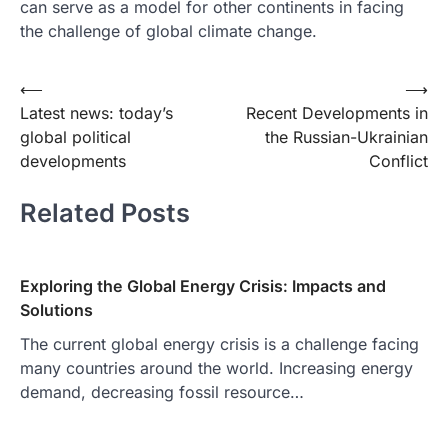
can serve as a model for other continents in facing
the challenge of global climate change.
Post
⟵
⟶
Latest news: today’s
Recent Developments in
navigation
global political
the Russian-Ukrainian
developments
Conflict
Related Posts
Exploring the Global Energy Crisis: Impacts and
Solutions
The current global energy crisis is a challenge facing
many countries around the world. Increasing energy
demand, decreasing fossil resource…