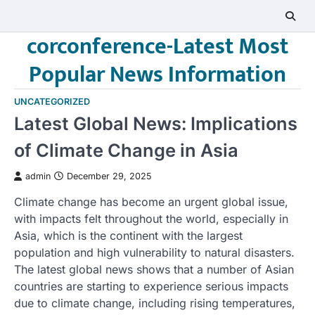
Skip
to
corconference-Latest Most
content
Popular News Information
UNCATEGORIZED
Latest Global News: Implications
of Climate Change in Asia
admin
December 29, 2025
Climate change has become an urgent global issue,
with impacts felt throughout the world, especially in
Asia, which is the continent with the largest
population and high vulnerability to natural disasters.
The latest global news shows that a number of Asian
countries are starting to experience serious impacts
due to climate change, including rising temperatures,