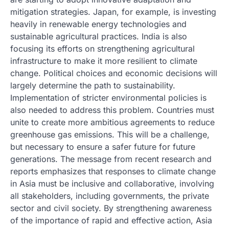
mitigation strategies. Japan, for example, is investing
heavily in renewable energy technologies and
sustainable agricultural practices. India is also
focusing its efforts on strengthening agricultural
infrastructure to make it more resilient to climate
change. Political choices and economic decisions will
largely determine the path to sustainability.
Implementation of stricter environmental policies is
also needed to address this problem. Countries must
unite to create more ambitious agreements to reduce
greenhouse gas emissions. This will be a challenge,
but necessary to ensure a safer future for future
generations. The message from recent research and
reports emphasizes that responses to climate change
in Asia must be inclusive and collaborative, involving
all stakeholders, including governments, the private
sector and civil society. By strengthening awareness
of the importance of rapid and effective action, Asia