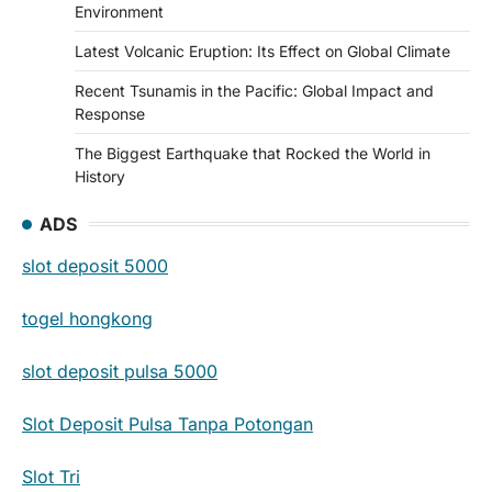
Environment
Latest Volcanic Eruption: Its Effect on Global Climate
Recent Tsunamis in the Pacific: Global Impact and
Response
The Biggest Earthquake that Rocked the World in
History
ADS
slot deposit 5000
togel hongkong
slot deposit pulsa 5000
Slot Deposit Pulsa Tanpa Potongan
Slot Tri