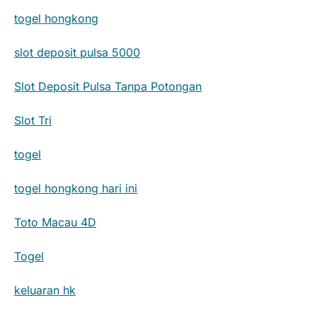
togel hongkong
slot deposit pulsa 5000
Slot Deposit Pulsa Tanpa Potongan
Slot Tri
togel
togel hongkong hari ini
Toto Macau 4D
Togel
keluaran hk