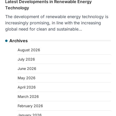
Latest Developments in Renewable Energy
Technology
The development of renewable energy technology is
increasingly promising, in line with the increasing
global need for clean and sustainable…
Archives
August 2026
July 2026
June 2026
May 2026
April 2026
March 2026
February 2026
January 2026