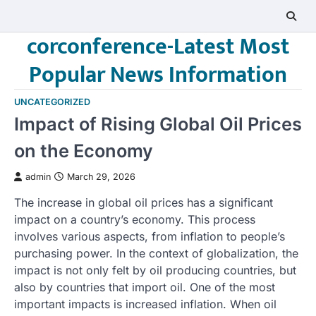
Skip
to
corconference-Latest Most
content
Popular News Information
UNCATEGORIZED
Impact of Rising Global Oil Prices
on the Economy
admin
March 29, 2026
The increase in global oil prices has a significant
impact on a country’s economy. This process
involves various aspects, from inflation to people’s
purchasing power. In the context of globalization, the
impact is not only felt by oil producing countries, but
also by countries that import oil. One of the most
important impacts is increased inflation. When oil