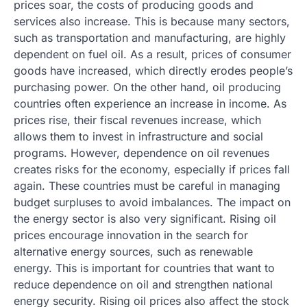
prices soar, the costs of producing goods and
services also increase. This is because many sectors,
such as transportation and manufacturing, are highly
dependent on fuel oil. As a result, prices of consumer
goods have increased, which directly erodes people’s
purchasing power. On the other hand, oil producing
countries often experience an increase in income. As
prices rise, their fiscal revenues increase, which
allows them to invest in infrastructure and social
programs. However, dependence on oil revenues
creates risks for the economy, especially if prices fall
again. These countries must be careful in managing
budget surpluses to avoid imbalances. The impact on
the energy sector is also very significant. Rising oil
prices encourage innovation in the search for
alternative energy sources, such as renewable
energy. This is important for countries that want to
reduce dependence on oil and strengthen national
energy security. Rising oil prices also affect the stock