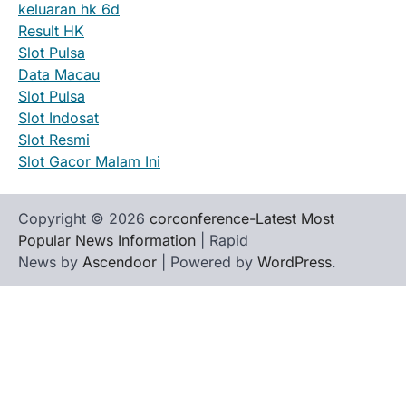
keluaran hk 6d
Result HK
Slot Pulsa
Data Macau
Slot Pulsa
Slot Indosat
Slot Resmi
Slot Gacor Malam Ini
Copyright © 2026
corconference-Latest Most
Popular News Information
| Rapid
News by
Ascendoor
| Powered by
WordPress
.