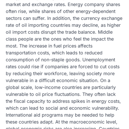
market and exchange rates. Energy company shares
often rise, while shares of other energy-dependent
sectors can suffer. In addition, the currency exchange
rate of oil importing countries may decline, as higher
oil import costs disrupt the trade balance. Middle
class people are the ones who feel the impact the
most. The increase in fuel prices affects
transportation costs, which leads to reduced
consumption of non-staple goods. Unemployment
rates could rise if companies are forced to cut costs
by reducing their workforce, leaving society more
vulnerable in a difficult economic situation. On a
global scale, low-income countries are particularly
vulnerable to oil price fluctuations. They often lack
the fiscal capacity to address spikes in energy costs,
which can lead to social and economic vulnerability.
International aid programs may be needed to help
these countries adapt. At the macroeconomic level,
global economic risks are also increasing. Countries