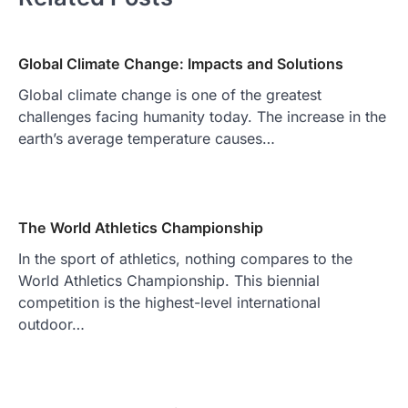
Global Climate Change: Impacts and Solutions
Global climate change is one of the greatest
challenges facing humanity today. The increase in the
earth’s average temperature causes…
The World Athletics Championship
In the sport of athletics, nothing compares to the
World Athletics Championship. This biennial
competition is the highest-level international
outdoor…