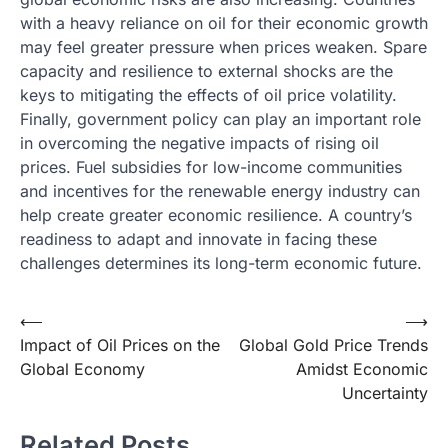
with a heavy reliance on oil for their economic growth
may feel greater pressure when prices weaken. Spare
capacity and resilience to external shocks are the
keys to mitigating the effects of oil price volatility.
Finally, government policy can play an important role
in overcoming the negative impacts of rising oil
prices. Fuel subsidies for low-income communities
and incentives for the renewable energy industry can
help create greater economic resilience. A country’s
readiness to adapt and innovate in facing these
challenges determines its long-term economic future.
Post
⟵
⟶
Impact of Oil Prices on the
Global Gold Price Trends
navigation
Global Economy
Amidst Economic
Uncertainty
Related Posts