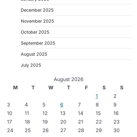
December 2025
November 2025
October 2025
September 2025
August 2025
July 2025
August 2026
M
T
W
T
F
S
S
1
2
3
4
5
6
7
8
9
10
11
12
13
14
15
16
17
18
19
20
21
22
23
24
25
26
27
28
29
30