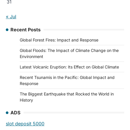
31
« Jul
Recent Posts
Global Forest Fires: Impact and Response
Global Floods: The Impact of Climate Change on the
Environment
Latest Volcanic Eruption: Its Effect on Global Climate
Recent Tsunamis in the Pacific: Global Impact and
Response
The Biggest Earthquake that Rocked the World in
History
ADS
slot deposit 5000