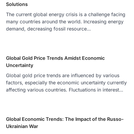
Solutions
The current global energy crisis is a challenge facing
many countries around the world. Increasing energy
demand, decreasing fossil resource…
Global Gold Price Trends Amidst Economic
Uncertainty
Global gold price trends are influenced by various
factors, especially the economic uncertainty currently
affecting various countries. Fluctuations in interest…
Global Economic Trends: The Impact of the Russo-
Ukrainian War