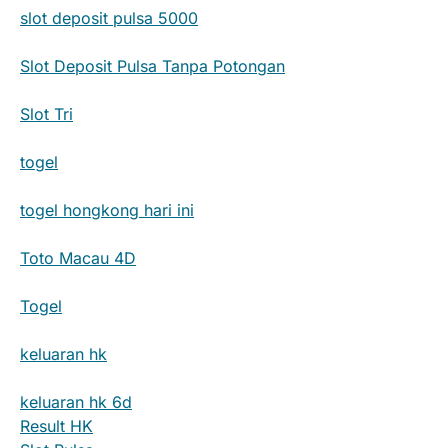
slot deposit pulsa 5000
Slot Deposit Pulsa Tanpa Potongan
Slot Tri
togel
togel hongkong hari ini
Toto Macau 4D
Togel
keluaran hk
keluaran hk 6d
Result HK