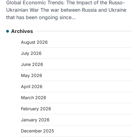
Global Economic Trends: The Impact of the Russo-
Ukrainian War The war between Russia and Ukraine
that has been ongoing since…
Archives
August 2026
July 2026
June 2026
May 2026
April 2026
March 2026
February 2026
January 2026
December 2025