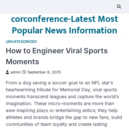
Skip
to
corconference-Latest Most
content
Popular News Information
UNCATEGORIZED
How to Engineer Viral Sports
Moments
admin
September 8, 2025
From a dog saving a soccer goal to an NFL star’s
heartwarming tribute for Memorial Day, viral sports
moments transcend leagues and capture the world’s
imagination. These micro-moments are more than
awe-inspiring plays or entertaining antics; they help
athletes and brands bridge the gap to new fans, build
communities of team loyalty and create lasting