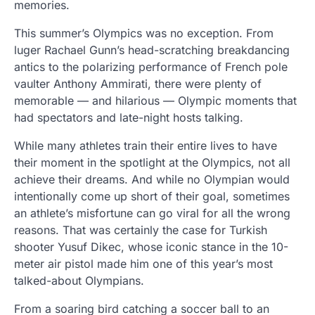
memories.
This summer’s Olympics was no exception. From
luger Rachael Gunn’s head-scratching breakdancing
antics to the polarizing performance of French pole
vaulter Anthony Ammirati, there were plenty of
memorable — and hilarious — Olympic moments that
had spectators and late-night hosts talking.
While many athletes train their entire lives to have
their moment in the spotlight at the Olympics, not all
achieve their dreams. And while no Olympian would
intentionally come up short of their goal, sometimes
an athlete’s misfortune can go viral for all the wrong
reasons. That was certainly the case for Turkish
shooter Yusuf Dikec, whose iconic stance in the 10-
meter air pistol made him one of this year’s most
talked-about Olympians.
From a soaring bird catching a soccer ball to an