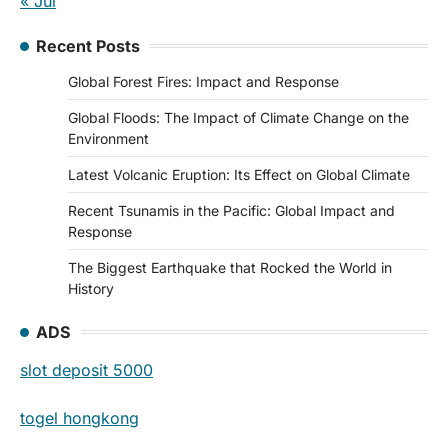
« Jul
Recent Posts
Global Forest Fires: Impact and Response
Global Floods: The Impact of Climate Change on the
Environment
Latest Volcanic Eruption: Its Effect on Global Climate
Recent Tsunamis in the Pacific: Global Impact and
Response
The Biggest Earthquake that Rocked the World in
History
ADS
slot deposit 5000
togel hongkong