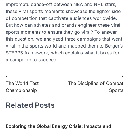
impromptu dance-off between NBA and NHL stars,
these viral sports moments showcase the lighter side
of competition that captivate audiences worldwide.
But how can athletes and brands engineer these viral
sports moments to ensure they go viral? To answer
this question, we analyzed three campaigns that went
viral in the sports world and mapped them to Berger’s
STEPPS framework, which explains what it takes for
a campaign to succeed.
Post
⟵
⟶
The World Test
The Discipline of Combat
navigation
Championship
Sports
Related Posts
Exploring the Global Energy Crisis: Impacts and