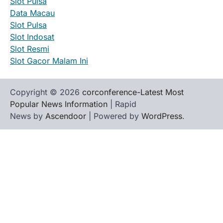
Slot Pulsa
Data Macau
Slot Pulsa
Slot Indosat
Slot Resmi
Slot Gacor Malam Ini
Copyright © 2026
corconference-Latest Most
Popular News Information
| Rapid
News by
Ascendoor
| Powered by
WordPress
.