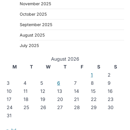
November 2025
October 2025
September 2025
August 2025
July 2025
August 2026
M
T
W
T
F
S
S
1
2
3
4
5
6
7
8
9
10
11
12
13
14
15
16
17
18
19
20
21
22
23
24
25
26
27
28
29
30
31