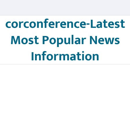
corconference-Latest
Most Popular News
Information