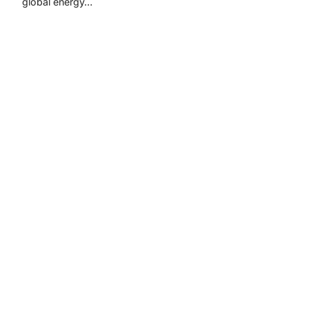
global energy…