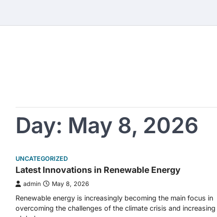
Skip
to
content
Day:
May 8, 2026
UNCATEGORIZED
Latest Innovations in Renewable Energy
admin
May 8, 2026
Renewable energy is increasingly becoming the main focus in
overcoming the challenges of the climate crisis and increasing