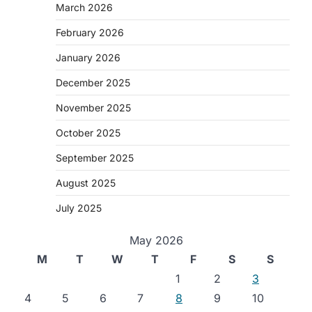
March 2026
February 2026
January 2026
December 2025
November 2025
October 2025
September 2025
August 2025
July 2025
May 2026
M
T
W
T
F
S
S
1
2
3
4
5
6
7
8
9
10