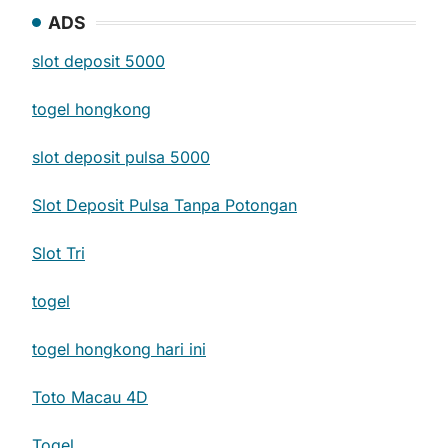
ADS
slot deposit 5000
togel hongkong
slot deposit pulsa 5000
Slot Deposit Pulsa Tanpa Potongan
Slot Tri
togel
togel hongkong hari ini
Toto Macau 4D
Togel