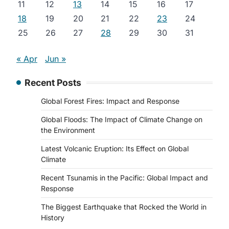
11
12
13
14
15
16
17
18
19
20
21
22
23
24
25
26
27
28
29
30
31
« Apr
Jun »
Recent Posts
Global Forest Fires: Impact and Response
Global Floods: The Impact of Climate Change on
the Environment
Latest Volcanic Eruption: Its Effect on Global
Climate
Recent Tsunamis in the Pacific: Global Impact and
Response
The Biggest Earthquake that Rocked the World in
History