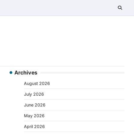
Archives
August 2026
July 2026
June 2026
May 2026
April 2026