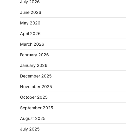
July 2026
June 2026
May 2026
April 2026
March 2026
February 2026
January 2026
December 2025
November 2025
October 2025
September 2025
August 2025
July 2025