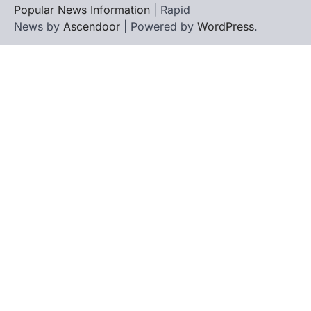
Popular News Information
| Rapid
News by
Ascendoor
| Powered by
WordPress
.