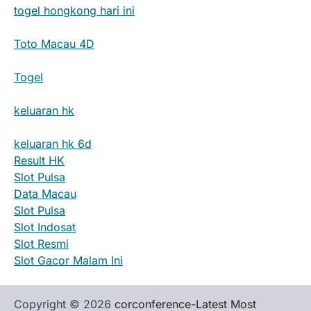
togel hongkong hari ini
Toto Macau 4D
Togel
keluaran hk
keluaran hk 6d
Result HK
Slot Pulsa
Data Macau
Slot Pulsa
Slot Indosat
Slot Resmi
Slot Gacor Malam Ini
Copyright © 2026
corconference-Latest Most