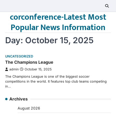
Skip
to
corconference-Latest Most
content
Popular News Information
Day:
October 15, 2025
UNCATEGORIZED
The Champions League
admin
October 15, 2025
The Champions League is one of the biggest soccer
competitions in the world. It features top club teams competing
in…
Archives
August 2026