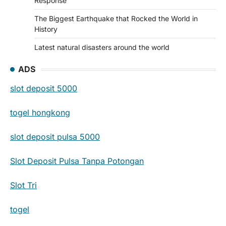
Response
The Biggest Earthquake that Rocked the World in
History
Latest natural disasters around the world
ADS
slot deposit 5000
togel hongkong
slot deposit pulsa 5000
Slot Deposit Pulsa Tanpa Potongan
Slot Tri
togel