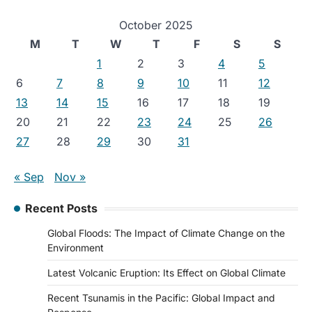
October 2025
M
T
W
T
F
S
S
1
2
3
4
5
6
7
8
9
10
11
12
13
14
15
16
17
18
19
20
21
22
23
24
25
26
27
28
29
30
31
« Sep
Nov »
Recent Posts
Global Floods: The Impact of Climate Change on the
Environment
Latest Volcanic Eruption: Its Effect on Global Climate
Recent Tsunamis in the Pacific: Global Impact and