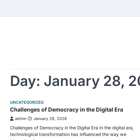
Skip
to
content
Day:
January 28, 
UNCATEGORIZED
Challenges of Democracy in the Digital Era
admin
January 28, 2026
Challenges of Democracy in the Digital Era In the digital era,
technological transformation has influenced the way we