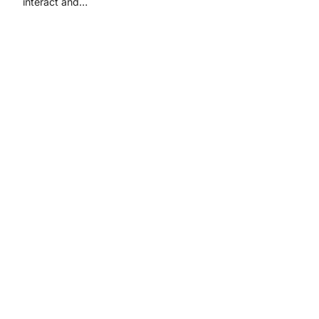
interact and…