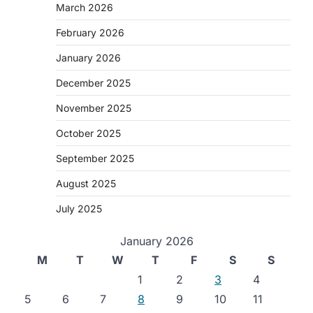
March 2026
February 2026
January 2026
December 2025
November 2025
October 2025
September 2025
August 2025
July 2025
January 2026
M
T
W
T
F
S
S
1
2
3
4
5
6
7
8
9
10
11