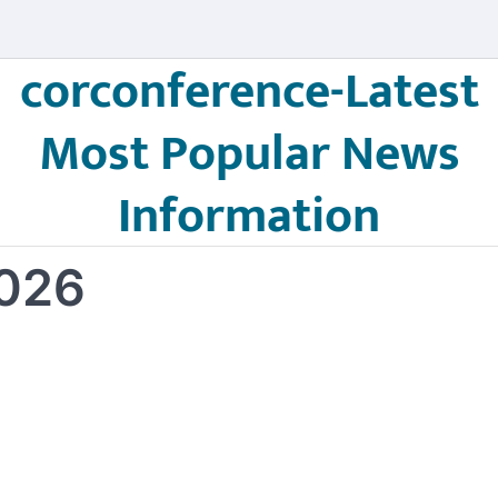
corconference-Latest
Most Popular News
Information
2026