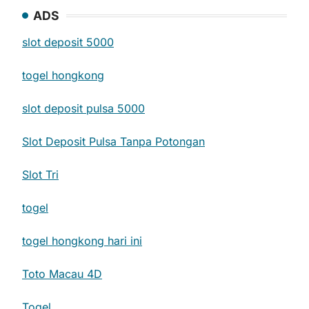
ADS
slot deposit 5000
togel hongkong
slot deposit pulsa 5000
Slot Deposit Pulsa Tanpa Potongan
Slot Tri
togel
togel hongkong hari ini
Toto Macau 4D
Togel