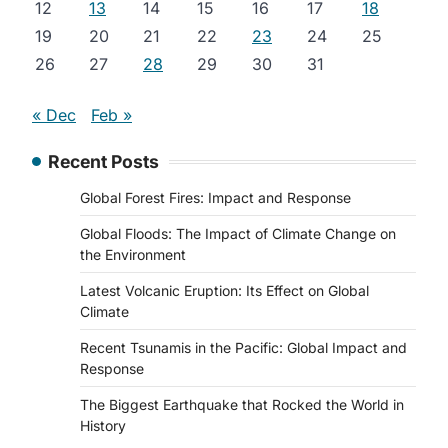
12
13
14
15
16
17
18
19
20
21
22
23
24
25
26
27
28
29
30
31
« Dec
Feb »
Recent Posts
Global Forest Fires: Impact and Response
Global Floods: The Impact of Climate Change on
the Environment
Latest Volcanic Eruption: Its Effect on Global
Climate
Recent Tsunamis in the Pacific: Global Impact and
Response
The Biggest Earthquake that Rocked the World in
History