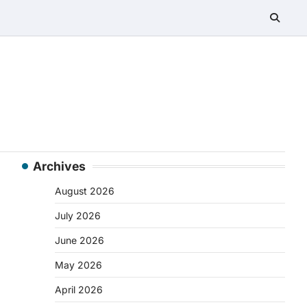
Archives
August 2026
July 2026
June 2026
May 2026
April 2026