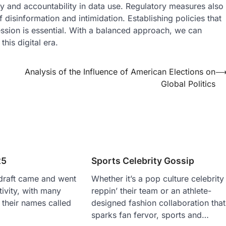
y and accountability in data use. Regulatory measures also
disinformation and intimidation. Establishing policies that
ession is essential. With a balanced approach, we can
his digital era.
Analysis of the Influence of American Elections on
Global Politics
25
Sports Celebrity Gossip
raft came and went
Whether it’s a pop culture celebrity
ctivity, with many
reppin’ their team or an athlete-
 their names called
designed fashion collaboration that
sparks fan fervor, sports and…