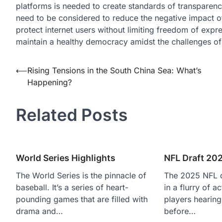
platforms is needed to create standards of transparenc
need to be considered to reduce the negative impact of 
protect internet users without limiting freedom of expr
maintain a healthy democracy amidst the challenges of t
Post
⟵
Rising Tensions in the South China Sea: What’s
Happening?
navigation
Related Posts
World Series Highlights
NFL Draft 20
The World Series is the pinnacle of
The 2025 NFL d
baseball. It’s a series of heart-
in a flurry of a
pounding games that are filled with
players hearing
drama and…
before…