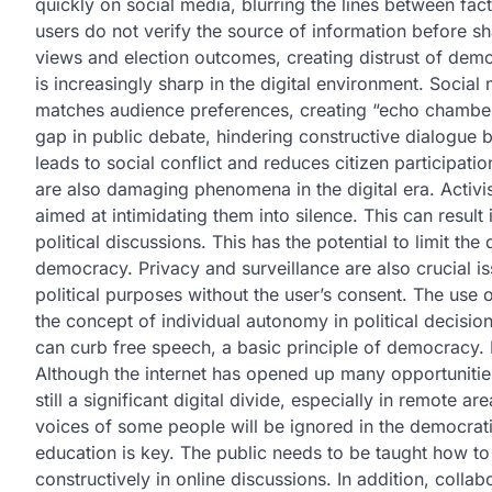
quickly on social media, blurring the lines between fa
users do not verify the source of information before sha
views and election outcomes, creating distrust of democ
is increasingly sharp in the digital environment. Social
matches audience preferences, creating “echo chamber
gap in public debate, hindering constructive dialogue b
leads to social conflict and reduces citizen participat
are also damaging phenomena in the digital era. Activis
aimed at intimidating them into silence. This can result 
political discussions. This has the potential to limit the
democracy. Privacy and surveillance are also crucial iss
political purposes without the user’s consent. The use 
the concept of individual autonomy in political decision 
can curb free speech, a basic principle of democracy. 
Although the internet has opened up many opportunities
still a significant digital divide, especially in remote 
voices of some people will be ignored in the democrati
education is key. The public needs to be taught how to
constructively in online discussions. In addition, coll