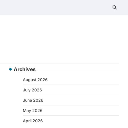
Archives
August 2026
July 2026
June 2026
May 2026
April 2026