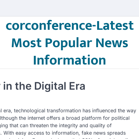
corconference-Latest
Most Popular News
Information
n the Digital Era
al era, technological transformation has influenced the way
though the internet offers a broad platform for political
ng that can threaten the integrity and quality of
n. With easy access to information, fake news spreads