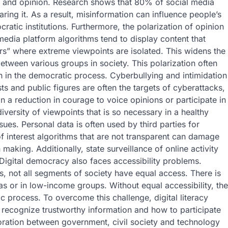
ct and opinion. Research shows that 80% of social media
ring it. As a result, misinformation can influence people’s
ratic institutions. Furthermore, the polarization of opinion
 media platform algorithms tend to display content that
s” where extreme viewpoints are isolated. This widens the
etween various groups in society. This polarization often
ion in the democratic process. Cyberbullying and intimidation
ts and public figures are often the targets of cyberattacks,
in a reduction in courage to voice opinions or participate in
 diversity of viewpoints that is so necessary in a healthy
ues. Personal data is often used by third parties for
of interest algorithms that are not transparent can damage
making. Additionally, state surveillance of online activity
Digital democracy also faces accessibility problems.
, not all segments of society have equal access. There is
areas or in low-income groups. Without equal accessibility, the
c process. To overcome this challenge, digital literacy
 recognize trustworthy information and how to participate
aboration between government, civil society and technology