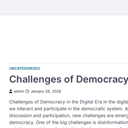
Skip
to
content
UNCATEGORIZED
Challenges of Democracy i
admin
January 28, 2026
Challenges of Democracy in the Digital Era In the digit
we interact and participate in the democratic system. Al
discussion and participation, new challenges are emergi
democracy. One of the big challenges is disinformatio