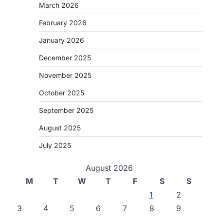
March 2026
February 2026
January 2026
December 2025
November 2025
October 2025
September 2025
August 2025
July 2025
August 2026
M
T
W
T
F
S
S
1
2
3
4
5
6
7
8
9