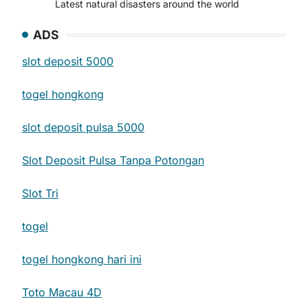
Latest natural disasters around the world
ADS
slot deposit 5000
togel hongkong
slot deposit pulsa 5000
Slot Deposit Pulsa Tanpa Potongan
Slot Tri
togel
togel hongkong hari ini
Toto Macau 4D