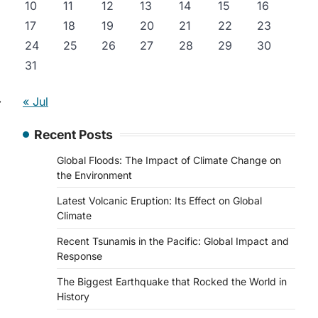
10
11
12
13
14
15
16
17
18
19
20
21
22
23
24
25
26
27
28
29
30
31
⟶
« Jul
Recent Posts
Global Floods: The Impact of Climate Change on
the Environment
Latest Volcanic Eruption: Its Effect on Global
Climate
Recent Tsunamis in the Pacific: Global Impact and
Response
The Biggest Earthquake that Rocked the World in
History