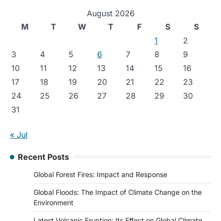
August 2026
M
T
W
T
F
S
S
1
2
3
4
5
6
7
8
9
10
11
12
13
14
15
16
17
18
19
20
21
22
23
24
25
26
27
28
29
30
31
« Jul
Recent Posts
Global Forest Fires: Impact and Response
Global Floods: The Impact of Climate Change on the
Environment
Latest Volcanic Eruption: Its Effect on Global Climate