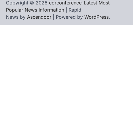
Copyright © 2026
corconference-Latest Most
Popular News Information
| Rapid
News by
Ascendoor
| Powered by
WordPress
.