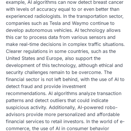
example, AI algorithms can now detect breast cancer
with levels of accuracy equal to or even better than
experienced radiologists. In the transportation sector,
companies such as Tesla and Waymo continue to
develop autonomous vehicles. AI technology allows
this car to process data from various sensors and
make real-time decisions in complex traffic situations.
Clearer regulations in some countries, such as the
United States and Europe, also support the
development of this technology, although ethical and
security challenges remain to be overcome. The
financial sector is not left behind, with the use of AI to
detect fraud and provide investment
recommendations. AI algorithms analyze transaction
patterns and detect outliers that could indicate
suspicious activity. Additionally, AI-powered robo-
advisors provide more personalized and affordable
financial services to retail investors. In the world of e-
commerce, the use of AI in consumer behavior