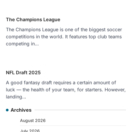
The Champions League
The Champions League is one of the biggest soccer
competitions in the world. It features top club teams
competing in…
NFL Draft 2025
A good fantasy draft requires a certain amount of
luck — the health of your team, for starters. However,
landing…
Archives
August 2026
July 2026