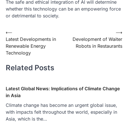
The safe and ethical integration of AI will determine
whether this technology can be an empowering force
or detrimental to society.
Post
⟵
⟶
Latest Developments in
Development of Waiter
navigation
Renewable Energy
Robots in Restaurants
Technology
Related Posts
Latest Global News: Implications of Climate Change
in Asia
Climate change has become an urgent global issue,
with impacts felt throughout the world, especially in
Asia, which is the…