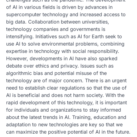
of AI in various fields is driven by advances in
supercomputer technology and increased access to
big data. Collaboration between universities,
technology companies and governments is
intensifying. Initiatives such as AI for Earth seek to
use AI to solve environmental problems, combining
expertise in technology with social responsibility.
However, developments in AI have also sparked
debate over ethics and privacy. Issues such as
algorithmic bias and potential misuse of the
technology are of major concern. There is an urgent
need to establish clear regulations so that the use of
AI is beneficial and does not harm society. With the
rapid development of this technology, it is important
for individuals and organizations to stay informed
about the latest trends in AI. Training, education and
adaptation to new technologies are key so that we
can maximize the positive potential of AI in the future.