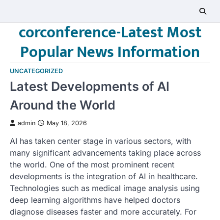
Skip
to
corconference-Latest Most
content
Popular News Information
UNCATEGORIZED
Latest Developments of AI
Around the World
admin
May 18, 2026
AI has taken center stage in various sectors, with
many significant advancements taking place across
the world. One of the most prominent recent
developments is the integration of AI in healthcare.
Technologies such as medical image analysis using
deep learning algorithms have helped doctors
diagnose diseases faster and more accurately. For