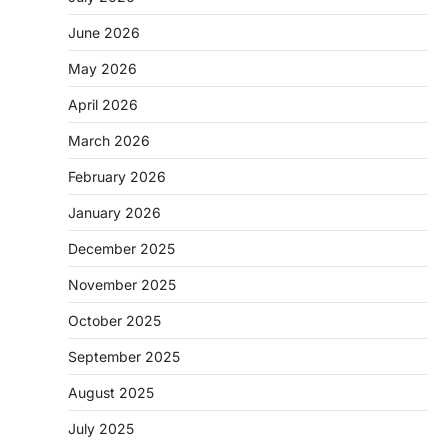
June 2026
May 2026
April 2026
March 2026
February 2026
January 2026
December 2025
November 2025
October 2025
September 2025
August 2025
July 2025