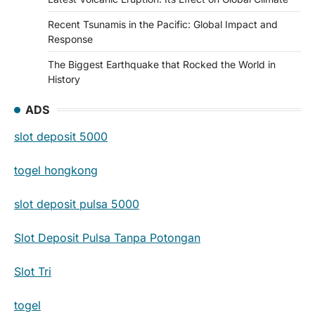
Recent Tsunamis in the Pacific: Global Impact and
Response
The Biggest Earthquake that Rocked the World in
History
ADS
slot deposit 5000
togel hongkong
slot deposit pulsa 5000
Slot Deposit Pulsa Tanpa Potongan
Slot Tri
togel