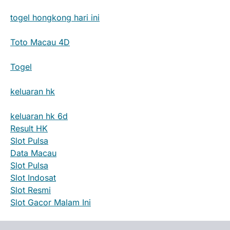
togel hongkong hari ini
Toto Macau 4D
Togel
keluaran hk
keluaran hk 6d
Result HK
Slot Pulsa
Data Macau
Slot Pulsa
Slot Indosat
Slot Resmi
Slot Gacor Malam Ini