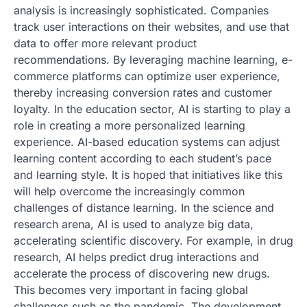
analysis is increasingly sophisticated. Companies
track user interactions on their websites, and use that
data to offer more relevant product
recommendations. By leveraging machine learning, e-
commerce platforms can optimize user experience,
thereby increasing conversion rates and customer
loyalty. In the education sector, AI is starting to play a
role in creating a more personalized learning
experience. AI-based education systems can adjust
learning content according to each student’s pace
and learning style. It is hoped that initiatives like this
will help overcome the increasingly common
challenges of distance learning. In the science and
research arena, AI is used to analyze big data,
accelerating scientific discovery. For example, in drug
research, AI helps predict drug interactions and
accelerate the process of discovering new drugs.
This becomes very important in facing global
challenges such as the pandemic. The development