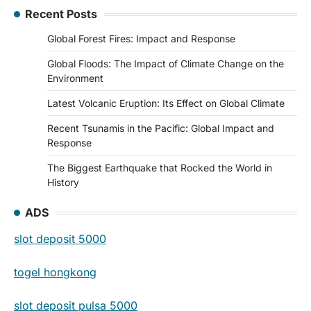
Recent Posts
Global Forest Fires: Impact and Response
Global Floods: The Impact of Climate Change on the
Environment
Latest Volcanic Eruption: Its Effect on Global Climate
Recent Tsunamis in the Pacific: Global Impact and
Response
The Biggest Earthquake that Rocked the World in
History
ADS
slot deposit 5000
togel hongkong
slot deposit pulsa 5000