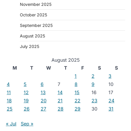
November 2025
October 2025
September 2025
August 2025
July 2025
August 2025
M
T
W
T
F
S
S
1
2
3
4
5
6
7
8
9
10
11
12
13
14
15
16
17
18
19
20
21
22
23
24
25
26
27
28
29
30
31
« Jul
Sep »