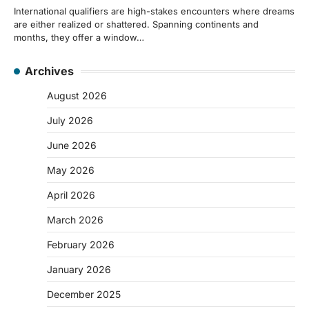
International qualifiers are high-stakes encounters where dreams
are either realized or shattered. Spanning continents and
months, they offer a window…
Archives
August 2026
July 2026
June 2026
May 2026
April 2026
March 2026
February 2026
January 2026
December 2025