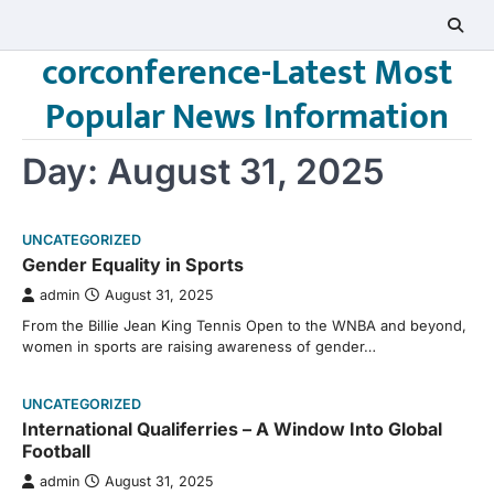
Skip
to
corconference-Latest Most
content
Popular News Information
Day:
August 31, 2025
UNCATEGORIZED
Gender Equality in Sports
admin
August 31, 2025
From the Billie Jean King Tennis Open to the WNBA and beyond,
women in sports are raising awareness of gender…
UNCATEGORIZED
International Qualiferries – A Window Into Global
Football
admin
August 31, 2025