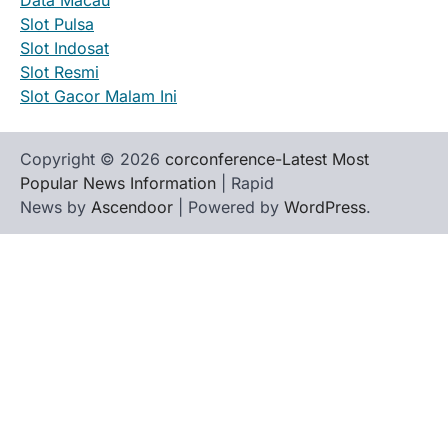
Data Macau
Slot Pulsa
Slot Indosat
Slot Resmi
Slot Gacor Malam Ini
Copyright © 2026
corconference-Latest Most
Popular News Information
| Rapid
News by
Ascendoor
| Powered by
WordPress
.