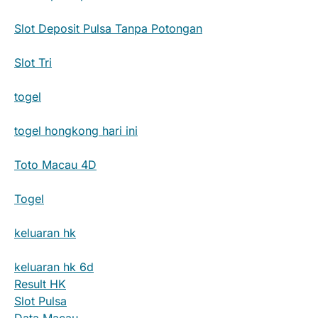
Slot Deposit Pulsa Tanpa Potongan
Slot Tri
togel
togel hongkong hari ini
Toto Macau 4D
Togel
keluaran hk
keluaran hk 6d
Result HK
Slot Pulsa