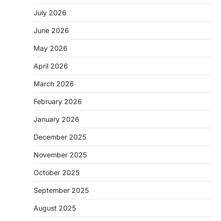
July 2026
June 2026
May 2026
April 2026
March 2026
February 2026
January 2026
December 2025
November 2025
October 2025
September 2025
August 2025