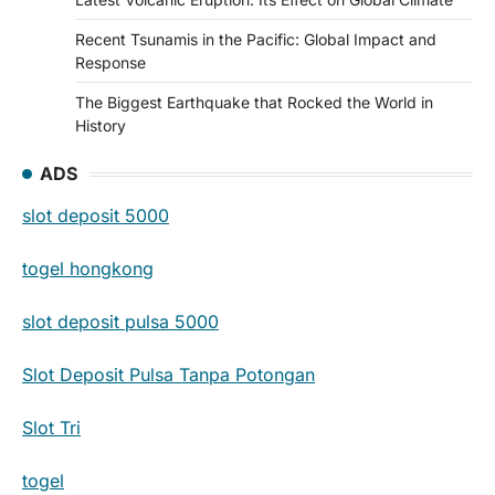
Recent Tsunamis in the Pacific: Global Impact and
Response
The Biggest Earthquake that Rocked the World in
History
ADS
slot deposit 5000
togel hongkong
slot deposit pulsa 5000
Slot Deposit Pulsa Tanpa Potongan
Slot Tri
togel