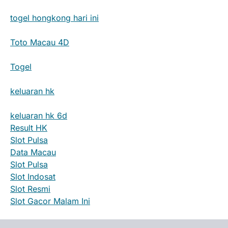
togel hongkong hari ini
Toto Macau 4D
Togel
keluaran hk
keluaran hk 6d
Result HK
Slot Pulsa
Data Macau
Slot Pulsa
Slot Indosat
Slot Resmi
Slot Gacor Malam Ini