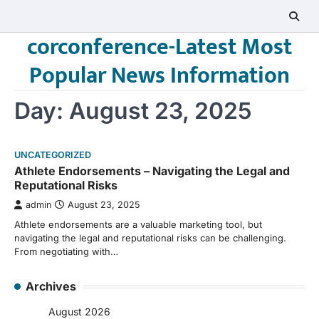
Skip
to
corconference-Latest Most
content
Popular News Information
Day:
August 23, 2025
UNCATEGORIZED
Athlete Endorsements – Navigating the Legal and
Reputational Risks
admin
August 23, 2025
Athlete endorsements are a valuable marketing tool, but
navigating the legal and reputational risks can be challenging.
From negotiating with…
Archives
August 2026