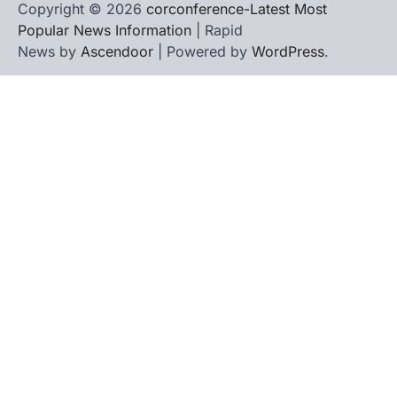
Copyright © 2026
corconference-Latest Most
Popular News Information
| Rapid
News by
Ascendoor
| Powered by
WordPress
.