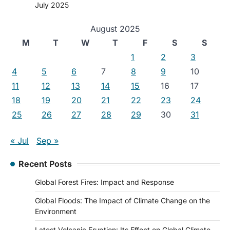
July 2025
August 2025
M
T
W
T
F
S
S
1
2
3
4
5
6
7
8
9
10
11
12
13
14
15
16
17
18
19
20
21
22
23
24
25
26
27
28
29
30
31
« Jul
Sep »
Recent Posts
Global Forest Fires: Impact and Response
Global Floods: The Impact of Climate Change on the
Environment
Latest Volcanic Eruption: Its Effect on Global Climate