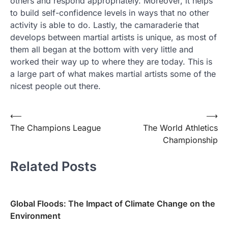
others and respond appropriately. Moreover, it helps
to build self-confidence levels in ways that no other
activity is able to do. Lastly, the camaraderie that
develops between martial artists is unique, as most of
them all began at the bottom with very little and
worked their way up to where they are today. This is
a large part of what makes martial artists some of the
nicest people out there.
Post
⟵
⟶
The Champions League
The World Athletics
navigation
Championship
Related Posts
Global Floods: The Impact of Climate Change on the
Environment