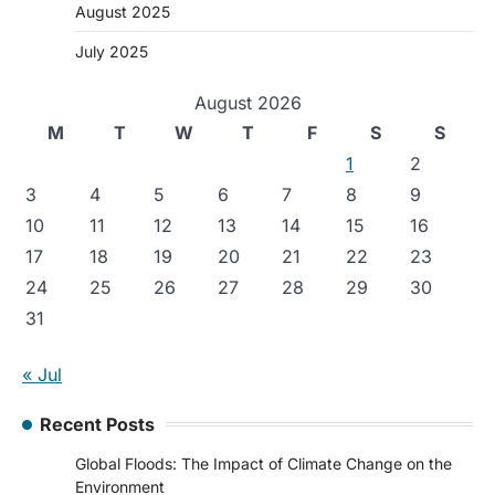
August 2025
July 2025
August 2026
M
T
W
T
F
S
S
1
2
3
4
5
6
7
8
9
10
11
12
13
14
15
16
17
18
19
20
21
22
23
24
25
26
27
28
29
30
31
« Jul
Recent Posts
Global Floods: The Impact of Climate Change on the
Environment