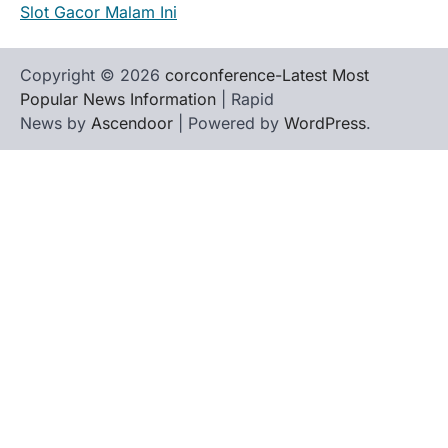
Slot Gacor Malam Ini
Copyright © 2026
corconference-Latest Most
Popular News Information
| Rapid
News by
Ascendoor
| Powered by
WordPress
.