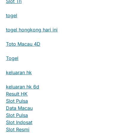
Slot Tri
togel
togel hongkong hari ini
Toto Macau 4D
Togel
keluaran hk
keluaran hk 6d
Result HK
Slot Pulsa
Data Macau
Slot Pulsa
Slot Indosat
Slot Resmi