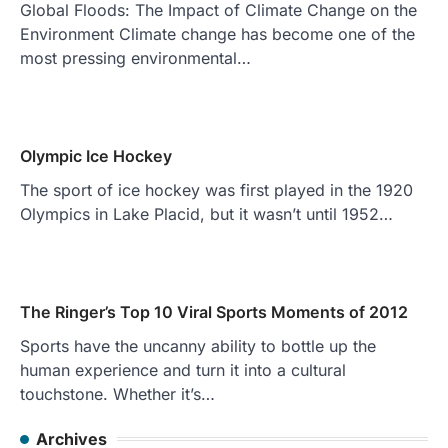
Global Floods: The Impact of Climate Change on the
Environment Climate change has become one of the
most pressing environmental…
Olympic Ice Hockey
The sport of ice hockey was first played in the 1920
Olympics in Lake Placid, but it wasn’t until 1952…
The Ringer’s Top 10 Viral Sports Moments of 2012
Sports have the uncanny ability to bottle up the
human experience and turn it into a cultural
touchstone. Whether it’s…
Archives