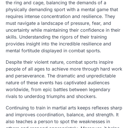
the ring and cage, balancing the demands of a
physically demanding sport with a mental game that
requires intense concentration and resilience. They
must navigate a landscape of pressure, fear, and
uncertainty while maintaining their confidence in their
skills. Understanding the rigors of their training
provides insight into the incredible resilience and
mental fortitude displayed in combat sports.
Despite their violent nature, combat sports inspire
people of all ages to achieve more through hard work
and perseverance. The dramatic and unpredictable
nature of these events has captivated audiences
worldwide, from epic battles between legendary
rivals to underdog triumphs and shockers.
Continuing to train in martial arts keeps reflexes sharp
and improves coordination, balance, and strength. It
also teaches a person to spot the weaknesses in