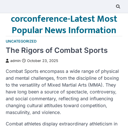
Skip
to
corconference-Latest Most
content
Popular News Information
UNCATEGORIZED
The Rigors of Combat Sports
admin
October 23, 2025
Combat Sports encompass a wide range of physical
and mental challenges, from the discipline of boxing
to the versatility of Mixed Martial Arts (MMA). They
have long been a source of spectacle, controversy,
and social commentary, reflecting and influencing
changing cultural attitudes toward competition,
masculinity, and violence.
Combat athletes display extraordinary athleticism in