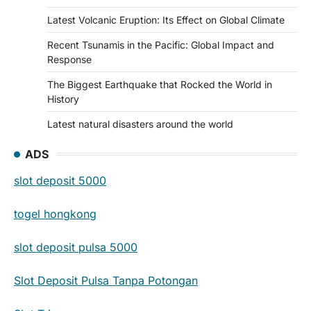
Latest Volcanic Eruption: Its Effect on Global Climate
Recent Tsunamis in the Pacific: Global Impact and
Response
The Biggest Earthquake that Rocked the World in
History
Latest natural disasters around the world
ADS
slot deposit 5000
togel hongkong
slot deposit pulsa 5000
Slot Deposit Pulsa Tanpa Potongan