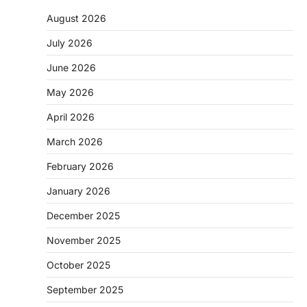
August 2026
July 2026
June 2026
May 2026
April 2026
March 2026
February 2026
January 2026
December 2025
November 2025
October 2025
September 2025