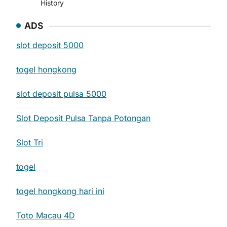
History
ADS
slot deposit 5000
togel hongkong
slot deposit pulsa 5000
Slot Deposit Pulsa Tanpa Potongan
Slot Tri
togel
togel hongkong hari ini
Toto Macau 4D