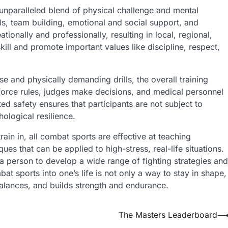
unparalleled blend of physical challenge and mental
lls, team building, emotional and social support, and
ionally and professionally, resulting in local, regional,
skill and promote important values like discipline, respect,
se and physically demanding drills, the overall training
force rules, judges make decisions, and medical personnel
ted safety ensures that participants are not subject to
ological resilience.
rain in, all combat sports are effective at teaching
ues that can be applied to high-stress, real-life situations.
s a person to develop a wide range of fighting strategies and
at sports into one’s life is not only a way to stay in shape,
balances, and builds strength and endurance.
The Masters Leaderboard