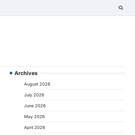
Archives
August 2026
July 2026
June 2026
May 2026
April 2026