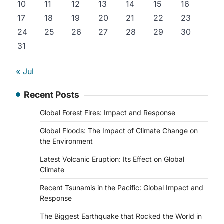
10
11
12
13
14
15
16
17
18
19
20
21
22
23
24
25
26
27
28
29
30
31
« Jul
Recent Posts
Global Forest Fires: Impact and Response
Global Floods: The Impact of Climate Change on
the Environment
Latest Volcanic Eruption: Its Effect on Global
Climate
Recent Tsunamis in the Pacific: Global Impact and
Response
The Biggest Earthquake that Rocked the World in