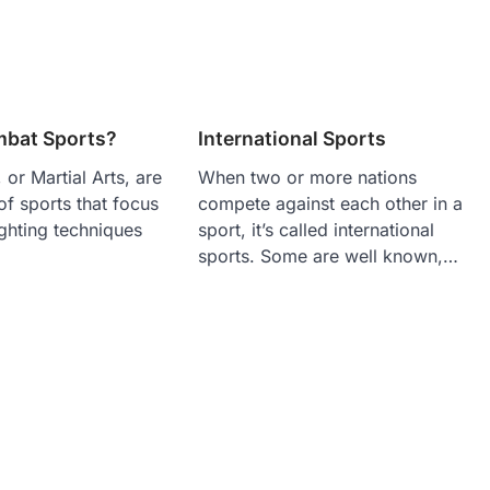
bat Sports?
International Sports
or Martial Arts, are
When two or more nations
f sports that focus
compete against each other in a
ighting techniques
sport, it’s called international
sports. Some are well known,…