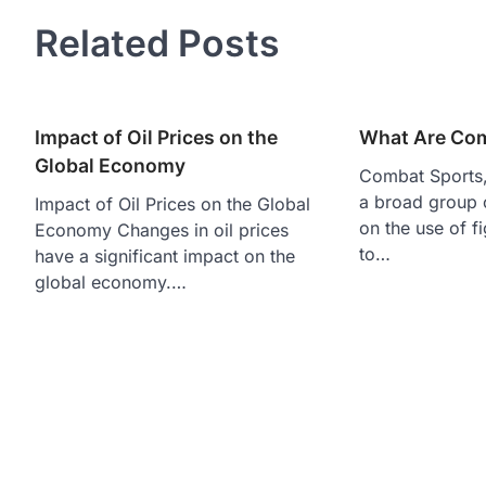
navigation
Related Posts
Impact of Oil Prices on the
What Are Com
Global Economy
Combat Sports, 
a broad group o
Impact of Oil Prices on the Global
on the use of f
Economy Changes in oil prices
to…
have a significant impact on the
global economy.…