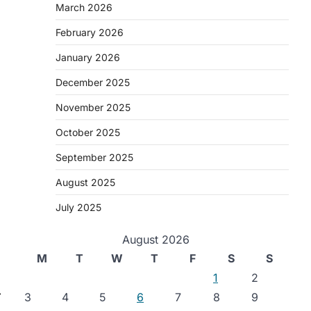
March 2026
February 2026
January 2026
December 2025
November 2025
October 2025
September 2025
August 2025
July 2025
August 2026
M
T
W
T
F
S
S
1
2
⟶
3
4
5
6
7
8
9