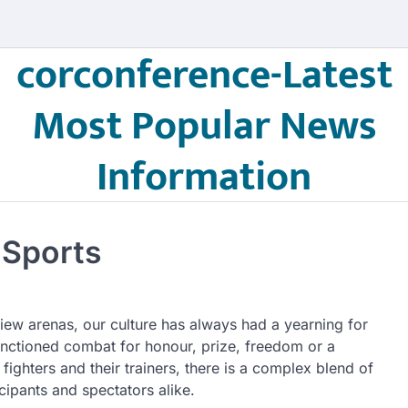
corconference-Latest
Most Popular News
Information
 Sports
iew arenas, our culture has always had a yearning for
anctioned combat for honour, prize, freedom or a
fighters and their trainers, there is a complex blend of
icipants and spectators alike.