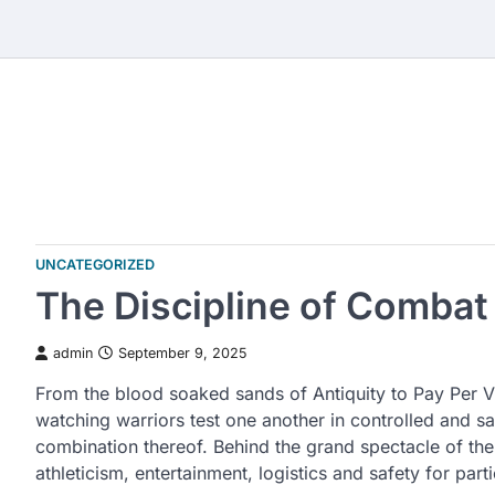
Skip
to
content
UNCATEGORIZED
The Discipline of Combat
admin
September 9, 2025
From the blood soaked sands of Antiquity to Pay Per V
watching warriors test one another in controlled and s
combination thereof. Behind the grand spectacle of the 
athleticism, entertainment, logistics and safety for part