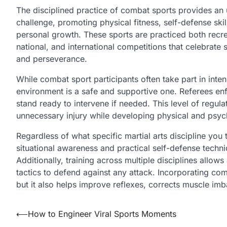
The disciplined practice of combat sports provides an 
challenge, promoting physical fitness, self-defense ski
personal growth. These sports are practiced both recreat
national, and international competitions that celebrate 
and perseverance.
While combat sport participants often take part in inten
environment is a safe and supportive one. Referees en
stand ready to intervene if needed. This level of regula
unnecessary injury while developing physical and psych
Regardless of what specific martial arts discipline you t
situational awareness and practical self-defense techniq
Additionally, training across multiple disciplines allow
tactics to defend against any attack. Incorporating comb
but it also helps improve reflexes, corrects muscle im
Post
⟵
How to Engineer Viral Sports Moments