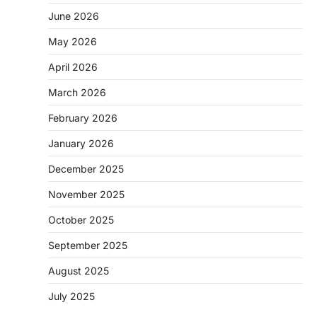
June 2026
May 2026
April 2026
March 2026
February 2026
January 2026
December 2025
November 2025
October 2025
September 2025
August 2025
July 2025