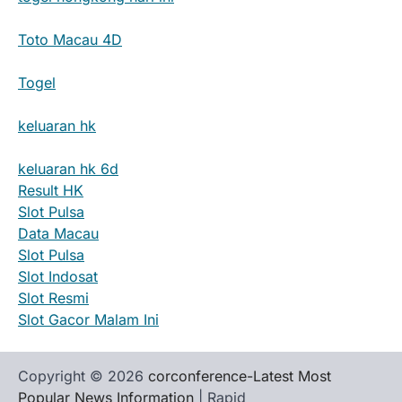
Toto Macau 4D
Togel
keluaran hk
keluaran hk 6d
Result HK
Slot Pulsa
Data Macau
Slot Pulsa
Slot Indosat
Slot Resmi
Slot Gacor Malam Ini
Copyright © 2026
corconference-Latest Most
Popular News Information
| Rapid