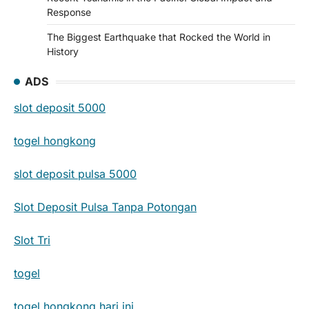
Response
The Biggest Earthquake that Rocked the World in
History
ADS
slot deposit 5000
togel hongkong
slot deposit pulsa 5000
Slot Deposit Pulsa Tanpa Potongan
Slot Tri
togel
togel hongkong hari ini