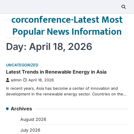
Skip
to
corconference-Latest Most
content
Popular News Information
Day:
April 18, 2026
UNCATEGORIZED
Latest Trends in Renewable Energy in Asia
admin
April 18, 2026
In recent years, Asia has become a center of innovation and
development in the renewable energy sector. Countries on the…
Archives
August 2026
July 2026