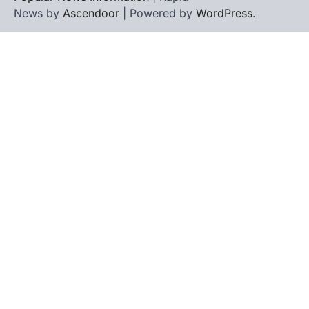
News by
Ascendoor
| Powered by
WordPress
.