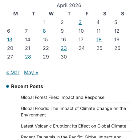
April 2026
M
T
W
T
F
S
S
1
2
3
4
5
6
7
8
9
10
11
12
13
14
15
16
17
18
19
20
21
22
23
24
25
26
27
28
29
30
« Mar
May »
Recent Posts
Global Forest Fires: Impact and Response
Global Floods: The Impact of Climate Change on the
Environment
Latest Volcanic Eruption: Its Effect on Global Climate
Recent Tsunamis in the Pacific: Global Impact and