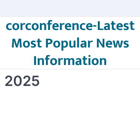
corconference-Latest
Most Popular News
Information
, 2025