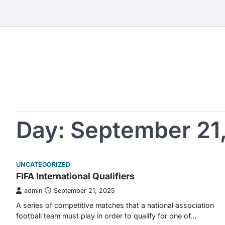
Skip
to
content
Day:
September 21
UNCATEGORIZED
FIFA International Qualifiers
admin
September 21, 2025
A series of competitive matches that a national association
football team must play in order to qualify for one of…