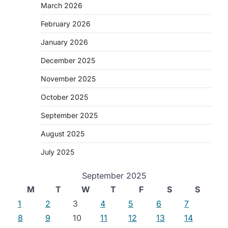
March 2026
February 2026
January 2026
December 2025
November 2025
October 2025
September 2025
August 2025
July 2025
September 2025
M
T
W
T
F
S
S
1
2
3
4
5
6
7
8
9
10
11
12
13
14