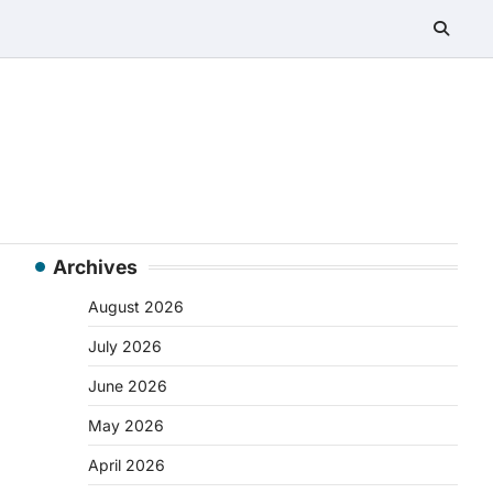
Archives
August 2026
July 2026
June 2026
May 2026
April 2026