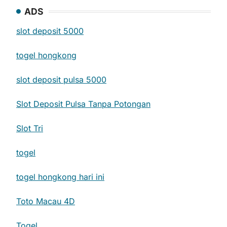
ADS
slot deposit 5000
togel hongkong
slot deposit pulsa 5000
Slot Deposit Pulsa Tanpa Potongan
Slot Tri
togel
togel hongkong hari ini
Toto Macau 4D
Togel