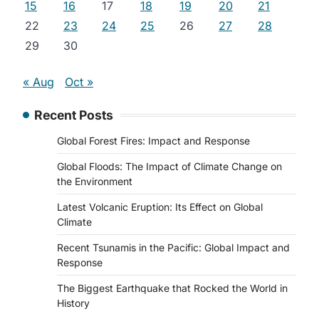
15
16
17
18
19
20
21
22
23
24
25
26
27
28
29
30
« Aug
Oct »
Recent Posts
Global Forest Fires: Impact and Response
Global Floods: The Impact of Climate Change on
the Environment
Latest Volcanic Eruption: Its Effect on Global
Climate
Recent Tsunamis in the Pacific: Global Impact and
Response
The Biggest Earthquake that Rocked the World in
History