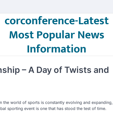
corconference-Latest
Most Popular News
Information
ship – A Day of Twists and
n the world of sports is constantly evolving and expanding,
obal sporting event is one that has stood the test of time.