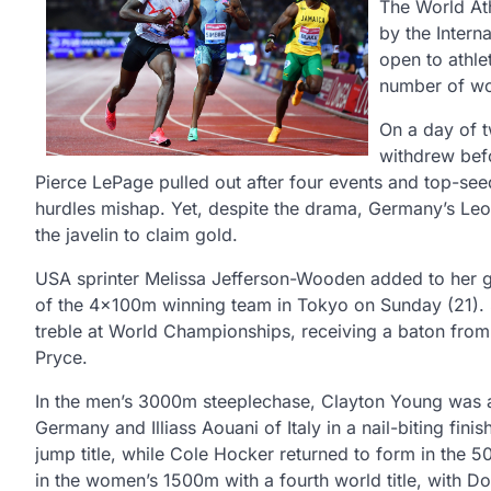
The World Ath
by the Interna
open to athle
number of wor
On a day of 
withdrew bef
Pierce LePage pulled out after four events and top-se
hurdles mishap. Yet, despite the drama, Germany’s Leo
the javelin to claim gold.
USA sprinter Melissa Jefferson-Wooden added to her 
of the 4x100m winning team in Tokyo on Sunday (21). 
treble at World Championships, receiving a baton from
Pryce.
In the men’s 3000m steeplechase, Clayton Young was a
Germany and Illiass Aouani of Italy in a nail-biting fin
jump title, while Cole Hocker returned to form in the 
in the women’s 1500m with a fourth world title, with D