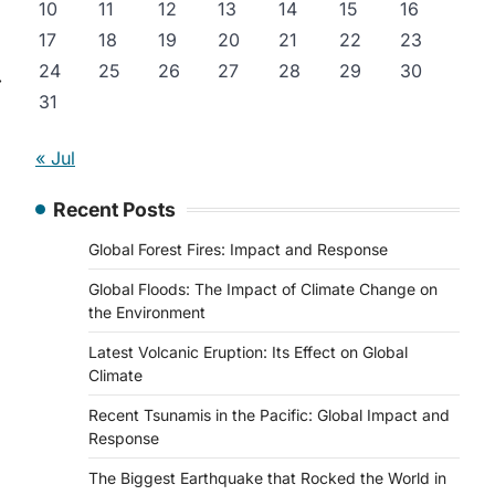
10
11
12
13
14
15
16
17
18
19
20
21
22
23
24
25
26
27
28
29
30
⟶
31
« Jul
Recent Posts
Global Forest Fires: Impact and Response
Global Floods: The Impact of Climate Change on
the Environment
Latest Volcanic Eruption: Its Effect on Global
Climate
Recent Tsunamis in the Pacific: Global Impact and
Response
The Biggest Earthquake that Rocked the World in