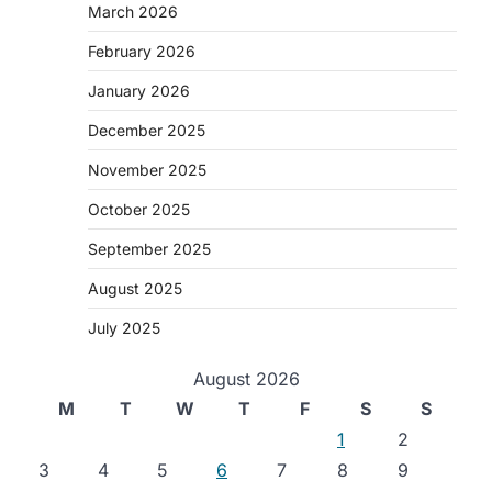
March 2026
February 2026
January 2026
December 2025
November 2025
October 2025
September 2025
August 2025
July 2025
August 2026
M
T
W
T
F
S
S
1
2
3
4
5
6
7
8
9