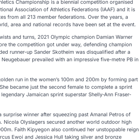
letics Championship is a biennial competition organised
tional Association of Athletics Federations (IAAF) and it is
tes from all 213 member federations. Over the years, a
ld, area and national records have been set at the event.
twists and turns, 2021 Olympic champion Damian Warner
ore the competition got under way, defending champion
eded runner-up Sander Skotheim was disqualified after a
 Neugebauer prevailed with an impressive five-metre PB in
golden run in the women’s 100m and 200m by forming part
She became just the second female to complete a sprint
 legendary Jamaican sprint superstar Shelly-Ann Fraser-
 surprise winner after squeezing past Amanal Petros of
ish. Nicola Olyslagers secured another world outdoor high
5000m. Faith Kipyegon also continued her unstoppable reign
orcus Ewoi and Jessica Hull taking silver and bronze