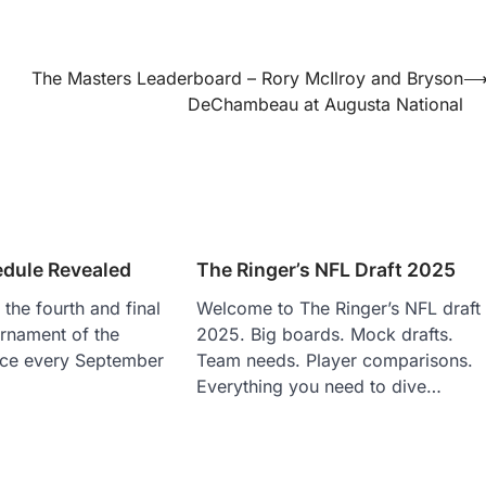
The Masters Leaderboard – Rory McIlroy and Bryson
DeChambeau at Augusta National
dule Revealed
The Ringer’s NFL Draft 2025
the fourth and final
Welcome to The Ringer’s NFL draft
rnament of the
2025. Big boards. Mock drafts.
lace every September
Team needs. Player comparisons.
Everything you need to dive…