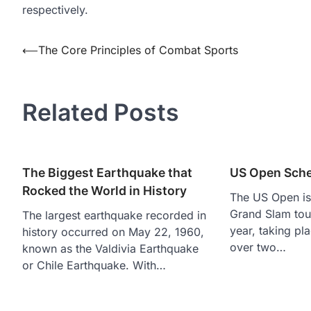
respectively.
Post
⟵
The Core Principles of Combat Sports
navigation
Related Posts
The Biggest Earthquake that
US Open Sche
Rocked the World in History
The US Open is 
Grand Slam tou
The largest earthquake recorded in
year, taking p
history occurred on May 22, 1960,
over two…
known as the Valdivia Earthquake
or Chile Earthquake. With…