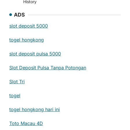
History
ADS
slot deposit 5000
togel hongkong
slot deposit pulsa 5000
Slot Deposit Pulsa Tanpa Potongan
Slot Tri
togel
togel hongkong hari ini
Toto Macau 4D