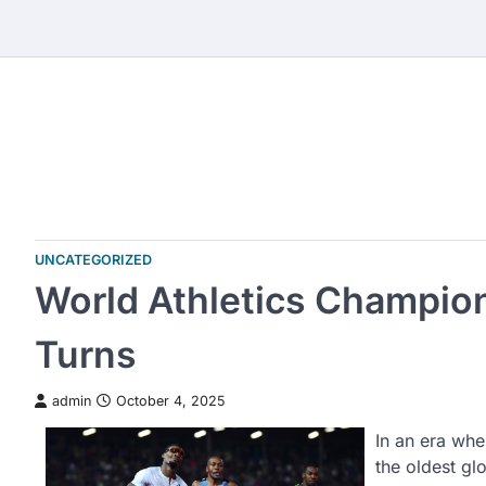
Skip
to
content
UNCATEGORIZED
World Athletics Champion
Turns
admin
October 4, 2025
In an era whe
the oldest gl