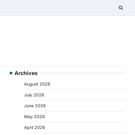
Archives
August 2026
July 2026
June 2026
May 2026
April 2026