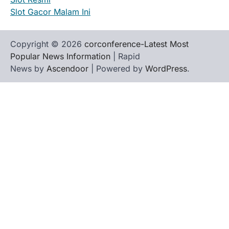
Slot Gacor Malam Ini
Copyright © 2026
corconference-Latest Most
Popular News Information
| Rapid
News by
Ascendoor
| Powered by
WordPress
.