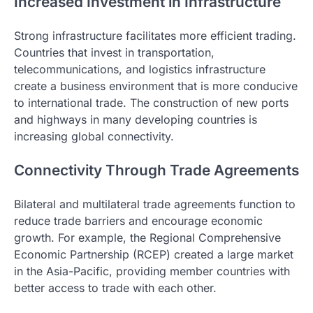
Increased Investment in Infrastructure
Strong infrastructure facilitates more efficient trading.
Countries that invest in transportation,
telecommunications, and logistics infrastructure
create a business environment that is more conducive
to international trade. The construction of new ports
and highways in many developing countries is
increasing global connectivity.
Connectivity Through Trade Agreements
Bilateral and multilateral trade agreements function to
reduce trade barriers and encourage economic
growth. For example, the Regional Comprehensive
Economic Partnership (RCEP) created a large market
in the Asia-Pacific, providing member countries with
better access to trade with each other.