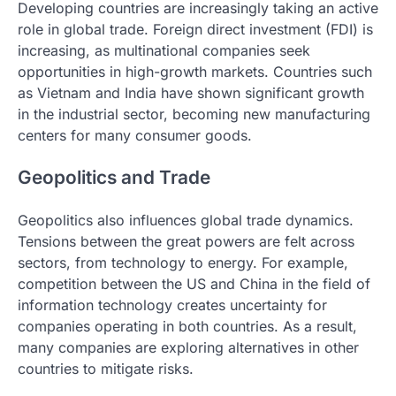
Developing countries are increasingly taking an active
role in global trade. Foreign direct investment (FDI) is
increasing, as multinational companies seek
opportunities in high-growth markets. Countries such
as Vietnam and India have shown significant growth
in the industrial sector, becoming new manufacturing
centers for many consumer goods.
Geopolitics and Trade
Geopolitics also influences global trade dynamics.
Tensions between the great powers are felt across
sectors, from technology to energy. For example,
competition between the US and China in the field of
information technology creates uncertainty for
companies operating in both countries. As a result,
many companies are exploring alternatives in other
countries to mitigate risks.