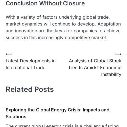
Conclusion Without Closure
With a variety of factors underlying global trade,
market dynamics will continue to develop. Adaptation
and innovation are the keys for companies to achieve
success in this increasingly competitive market.
Post
⟵
⟶
Latest Developments in
Analysis of Global Stock
navigation
International Trade
Trends Amidst Economic
Instability
Related Posts
Exploring the Global Energy Crisis: Impacts and
Solutions
The current global energy crisis is a challenge facing