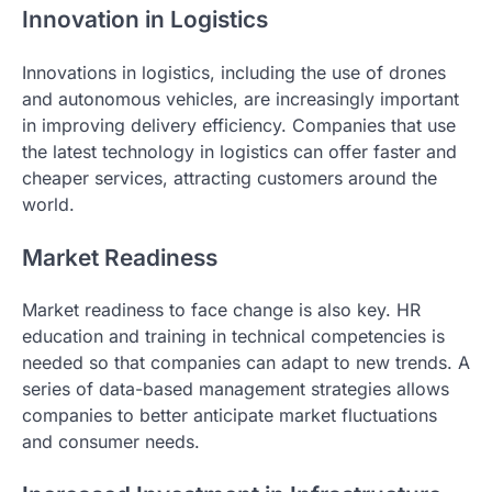
Innovation in Logistics
Innovations in logistics, including the use of drones
and autonomous vehicles, are increasingly important
in improving delivery efficiency. Companies that use
the latest technology in logistics can offer faster and
cheaper services, attracting customers around the
world.
Market Readiness
Market readiness to face change is also key. HR
education and training in technical competencies is
needed so that companies can adapt to new trends. A
series of data-based management strategies allows
companies to better anticipate market fluctuations
and consumer needs.