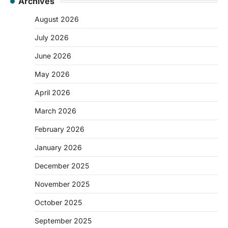
Archives
August 2026
July 2026
June 2026
May 2026
April 2026
March 2026
February 2026
January 2026
December 2025
November 2025
October 2025
September 2025