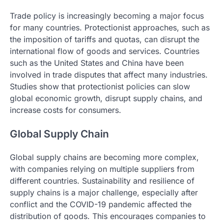
Trade policy is increasingly becoming a major focus
for many countries. Protectionist approaches, such as
the imposition of tariffs and quotas, can disrupt the
international flow of goods and services. Countries
such as the United States and China have been
involved in trade disputes that affect many industries.
Studies show that protectionist policies can slow
global economic growth, disrupt supply chains, and
increase costs for consumers.
Global Supply Chain
Global supply chains are becoming more complex,
with companies relying on multiple suppliers from
different countries. Sustainability and resilience of
supply chains is a major challenge, especially after
conflict and the COVID-19 pandemic affected the
distribution of goods. This encourages companies to