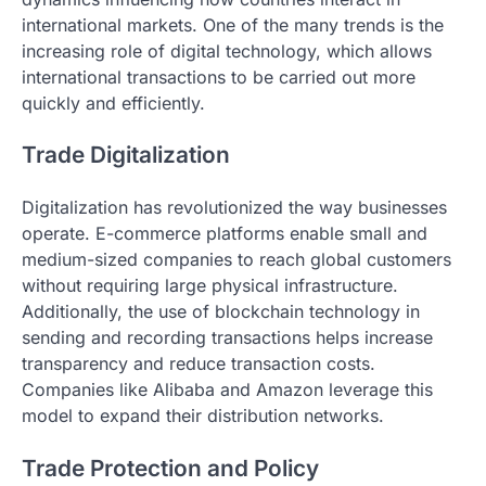
international markets. One of the many trends is the
increasing role of digital technology, which allows
international transactions to be carried out more
quickly and efficiently.
Trade Digitalization
Digitalization has revolutionized the way businesses
operate. E-commerce platforms enable small and
medium-sized companies to reach global customers
without requiring large physical infrastructure.
Additionally, the use of blockchain technology in
sending and recording transactions helps increase
transparency and reduce transaction costs.
Companies like Alibaba and Amazon leverage this
model to expand their distribution networks.
Trade Protection and Policy