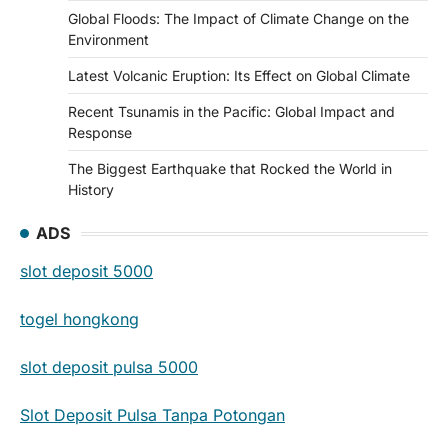
Global Floods: The Impact of Climate Change on the
Environment
Latest Volcanic Eruption: Its Effect on Global Climate
Recent Tsunamis in the Pacific: Global Impact and
Response
The Biggest Earthquake that Rocked the World in
History
ADS
slot deposit 5000
togel hongkong
slot deposit pulsa 5000
Slot Deposit Pulsa Tanpa Potongan