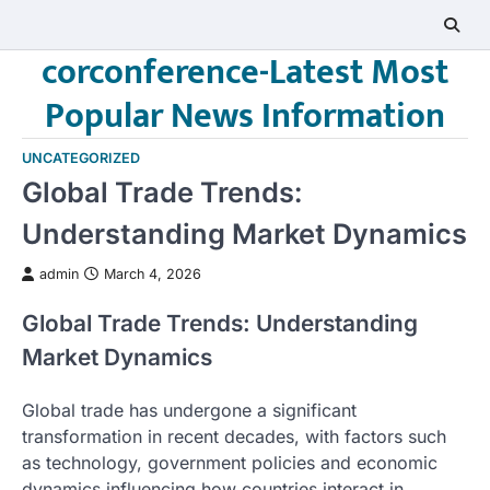
Skip
to
corconference-Latest Most
content
Popular News Information
UNCATEGORIZED
Global Trade Trends:
Understanding Market Dynamics
admin
March 4, 2026
Global Trade Trends: Understanding
Market Dynamics
Global trade has undergone a significant
transformation in recent decades, with factors such
as technology, government policies and economic
dynamics influencing how countries interact in