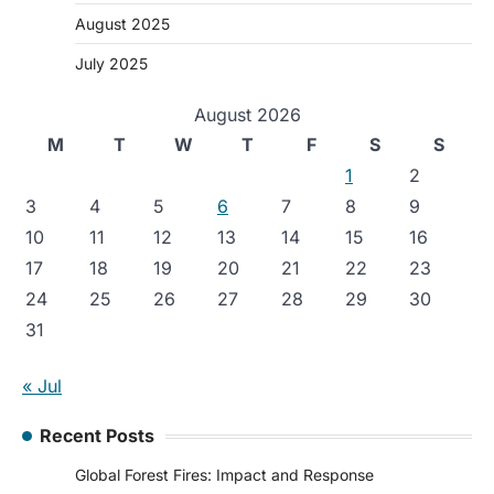
August 2025
July 2025
August 2026
M
T
W
T
F
S
S
1
2
3
4
5
6
7
8
9
10
11
12
13
14
15
16
17
18
19
20
21
22
23
24
25
26
27
28
29
30
31
« Jul
Recent Posts
Global Forest Fires: Impact and Response