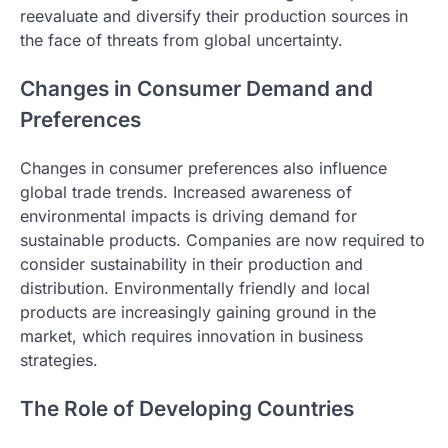
reevaluate and diversify their production sources in
the face of threats from global uncertainty.
Changes in Consumer Demand and
Preferences
Changes in consumer preferences also influence
global trade trends. Increased awareness of
environmental impacts is driving demand for
sustainable products. Companies are now required to
consider sustainability in their production and
distribution. Environmentally friendly and local
products are increasingly gaining ground in the
market, which requires innovation in business
strategies.
The Role of Developing Countries