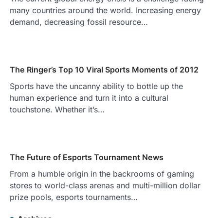
many countries around the world. Increasing energy
demand, decreasing fossil resource…
The Ringer’s Top 10 Viral Sports Moments of 2012
Sports have the uncanny ability to bottle up the
human experience and turn it into a cultural
touchstone. Whether it’s…
The Future of Esports Tournament News
From a humble origin in the backrooms of gaming
stores to world-class arenas and multi-million dollar
prize pools, esports tournaments…