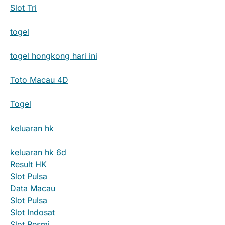
Slot Tri
togel
togel hongkong hari ini
Toto Macau 4D
Togel
keluaran hk
keluaran hk 6d
Result HK
Slot Pulsa
Data Macau
Slot Pulsa
Slot Indosat
Slot Resmi