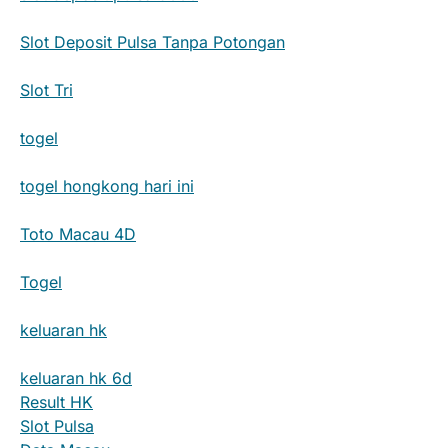
Slot Deposit Pulsa Tanpa Potongan
Slot Tri
togel
togel hongkong hari ini
Toto Macau 4D
Togel
keluaran hk
keluaran hk 6d
Result HK
Slot Pulsa