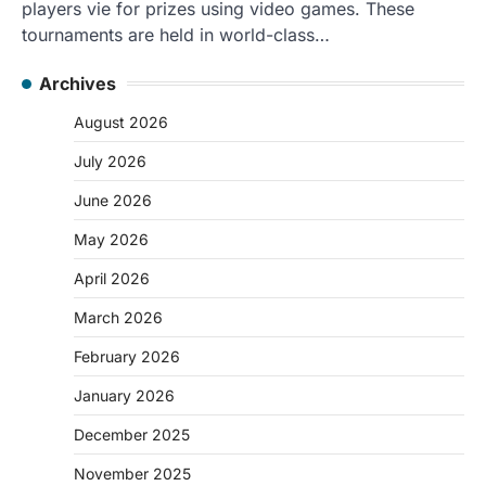
players vie for prizes using video games. These
tournaments are held in world-class…
Archives
August 2026
July 2026
June 2026
May 2026
April 2026
March 2026
February 2026
January 2026
December 2025
November 2025