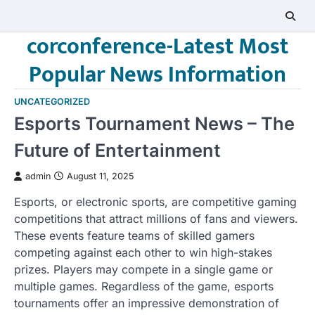
Skip
to
corconference-Latest Most
content
Popular News Information
UNCATEGORIZED
Esports Tournament News – The
Future of Entertainment
admin
August 11, 2025
Esports, or electronic sports, are competitive gaming
competitions that attract millions of fans and viewers.
These events feature teams of skilled gamers
competing against each other to win high-stakes
prizes. Players may compete in a single game or
multiple games. Regardless of the game, esports
tournaments offer an impressive demonstration of