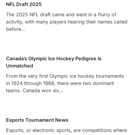
NFL Draft 2025
The 2025 NFL draft came and went in a flurry of
activity, with many players hearing their names called
before…
Canada’s Olympic Ice Hockey Pedigree Is
Unmatched
From the very first Olympic ice hockey tournaments
in 1924 through 1988, there were two dominant
teams. Canada won six…
Esports Tournament News
Esports, or electronic sports, are competitions where