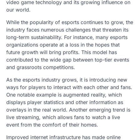
video game technology and its growing influence on
our world.
While the popularity of esports continues to grow, the
industry faces numerous challenges that threaten its
long-term sustainability. For instance, many esports
organizations operate at a loss in the hopes that
future growth will bring profits. This model has
contributed to the wide gap between top-tier events
and grassroots competitions.
As the esports industry grows, it is introducing new
ways for players to interact with each other and fans.
One notable example is augmented reality, which
displays player statistics and other information as
overlays in the real world. Another emerging trend is
live streaming, which allows fans to watch a live
event from the comfort of their homes.
Improved internet infrastructure has made online