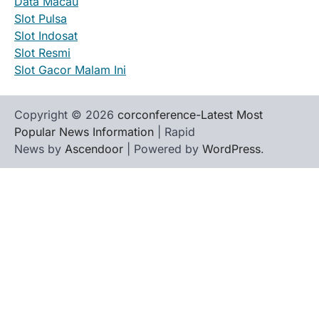
Data Macau
Slot Pulsa
Slot Indosat
Slot Resmi
Slot Gacor Malam Ini
Copyright © 2026
corconference-Latest Most
Popular News Information
| Rapid
News by
Ascendoor
| Powered by
WordPress
.