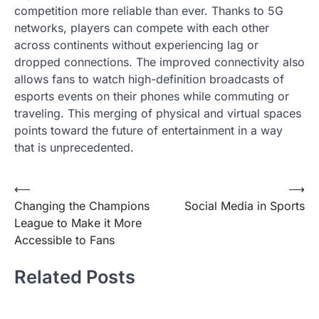
competition more reliable than ever. Thanks to 5G
networks, players can compete with each other
across continents without experiencing lag or
dropped connections. The improved connectivity also
allows fans to watch high-definition broadcasts of
esports events on their phones while commuting or
traveling. This merging of physical and virtual spaces
points toward the future of entertainment in a way
that is unprecedented.
Post
⟵
⟶
Changing the Champions
Social Media in Sports
navigation
League to Make it More
Accessible to Fans
Related Posts