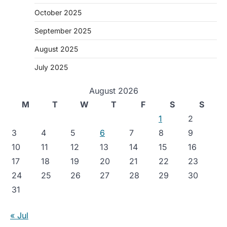
October 2025
September 2025
August 2025
July 2025
August 2026
M
T
W
T
F
S
S
1
2
3
4
5
6
7
8
9
10
11
12
13
14
15
16
17
18
19
20
21
22
23
24
25
26
27
28
29
30
31
« Jul