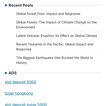
Recent Posts
Global Forest Fires: Impact and Response
Global Floods: The Impact of Climate Change on the
Environment
Latest Volcanic Eruption: Its Effect on Global Climate
Recent Tsunamis in the Pacific: Global Impact and
Response
The Biggest Earthquake that Rocked the World in
History
ADS
slot deposit 5000
togel hongkong
slot deposit pulsa 5000