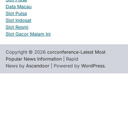
Data Macau
Slot Pulsa
Slot Indosat
Slot Resmi
Slot Gacor Malam Ini
Copyright © 2026
corconference-Latest Most
Popular News Information
| Rapid
News by
Ascendoor
| Powered by
WordPress
.