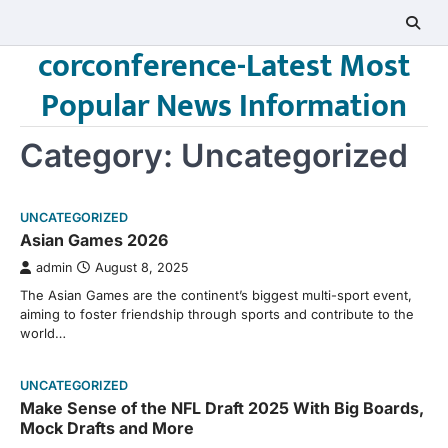
Skip
to
corconference-Latest Most
content
Popular News Information
Category:
Uncategorized
UNCATEGORIZED
Asian Games 2026
admin
August 8, 2025
The Asian Games are the continent’s biggest multi-sport event,
aiming to foster friendship through sports and contribute to the
world…
UNCATEGORIZED
Make Sense of the NFL Draft 2025 With Big Boards,
Mock Drafts and More