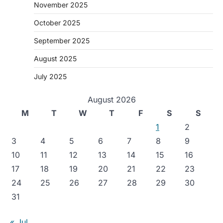
November 2025
October 2025
September 2025
August 2025
July 2025
August 2026
M
T
W
T
F
S
S
1
2
3
4
5
6
7
8
9
10
11
12
13
14
15
16
17
18
19
20
21
22
23
24
25
26
27
28
29
30
31
« Jul