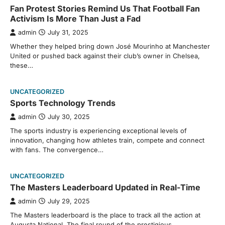
Fan Protest Stories Remind Us That Football Fan
Activism Is More Than Just a Fad
admin
July 31, 2025
Whether they helped bring down José Mourinho at Manchester
United or pushed back against their club’s owner in Chelsea,
these…
UNCATEGORIZED
Sports Technology Trends
admin
July 30, 2025
The sports industry is experiencing exceptional levels of
innovation, changing how athletes train, compete and connect
with fans. The convergence…
UNCATEGORIZED
The Masters Leaderboard Updated in Real-Time
admin
July 29, 2025
The Masters leaderboard is the place to track all the action at
Augusta National. The final round of the prestigious…