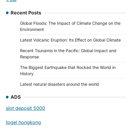
Recent Posts
Global Floods: The Impact of Climate Change on the
Environment
Latest Volcanic Eruption: Its Effect on Global Climate
Recent Tsunamis in the Pacific: Global Impact and
Response
The Biggest Earthquake that Rocked the World in
History
Latest natural disasters around the world
ADS
slot deposit 5000
togel hongkong