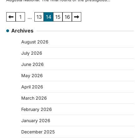
Posts
1
…
13
14
15
16
pagination
Archives
August 2026
July 2026
June 2026
May 2026
April 2026
March 2026
February 2026
January 2026
December 2025