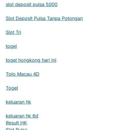
slot deposit pulsa 5000
Slot Deposit Pulsa Tanpa Potongan
Slot Tri
togel
togel hongkong hari ini
Toto Macau 4D
Togel
keluaran hk
keluaran hk 6d
Result HK
Slot Pulsa