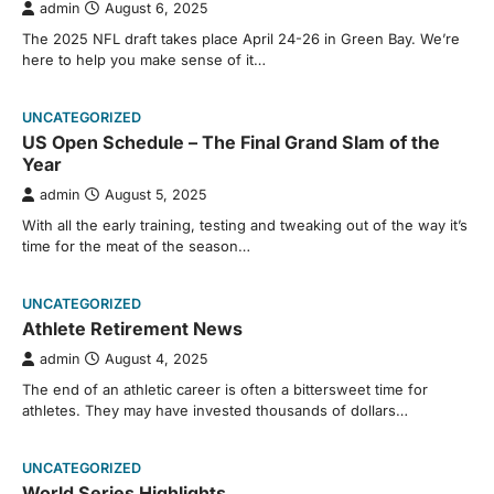
admin
August 6, 2025
The 2025 NFL draft takes place April 24-26 in Green Bay. We’re
here to help you make sense of it…
UNCATEGORIZED
US Open Schedule – The Final Grand Slam of the
Year
admin
August 5, 2025
With all the early training, testing and tweaking out of the way it’s
time for the meat of the season…
UNCATEGORIZED
Athlete Retirement News
admin
August 4, 2025
The end of an athletic career is often a bittersweet time for
athletes. They may have invested thousands of dollars…
UNCATEGORIZED
World Series Highlights