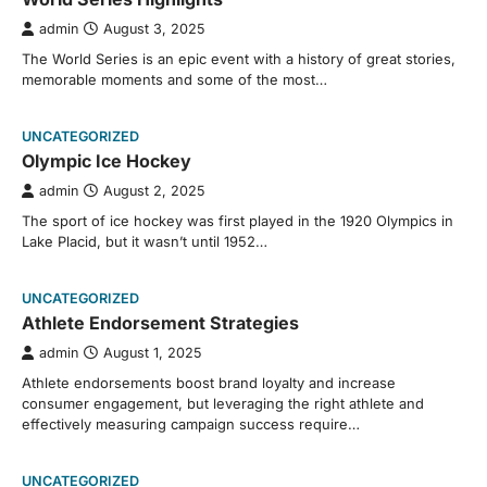
admin
August 3, 2025
The World Series is an epic event with a history of great stories,
memorable moments and some of the most…
UNCATEGORIZED
Olympic Ice Hockey
admin
August 2, 2025
The sport of ice hockey was first played in the 1920 Olympics in
Lake Placid, but it wasn’t until 1952…
UNCATEGORIZED
Athlete Endorsement Strategies
admin
August 1, 2025
Athlete endorsements boost brand loyalty and increase
consumer engagement, but leveraging the right athlete and
effectively measuring campaign success require…
UNCATEGORIZED