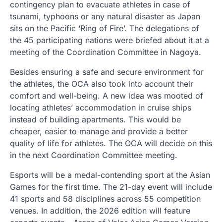
contingency plan to evacuate athletes in case of
tsunami, typhoons or any natural disaster as Japan
sits on the Pacific ‘Ring of Fire’. The delegations of
the 45 participating nations were briefed about it at a
meeting of the Coordination Committee in Nagoya.
Besides ensuring a safe and secure environment for
the athletes, the OCA also took into account their
comfort and well-being. A new idea was mooted of
locating athletes’ accommodation in cruise ships
instead of building apartments. This would be
cheaper, easier to manage and provide a better
quality of life for athletes. The OCA will decide on this
in the next Coordination Committee meeting.
Esports will be a medal-contending sport at the Asian
Games for the first time. The 21-day event will include
41 sports and 58 disciplines across 55 competition
venues. In addition, the 2026 edition will feature