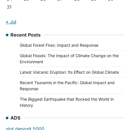
31
« Jul
Recent Posts
Global Forest Fires: Impact and Response
Global Floods: The Impact of Climate Change on the
Environment
Latest Volcanic Eruption: Its Effect on Global Climate
Recent Tsunamis in the Pacific: Global Impact and
Response
The Biggest Earthquake that Rocked the World in
History
ADS
slot deposit 5000