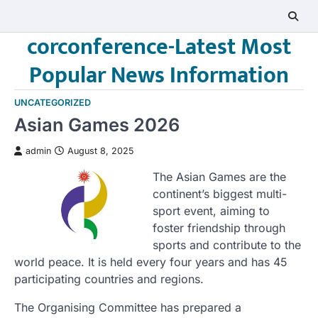
Skip
to
corconference-Latest Most
content
Popular News Information
UNCATEGORIZED
Asian Games 2026
admin
August 8, 2025
The Asian Games are the
continent’s biggest multi-
sport event, aiming to
foster friendship through
sports and contribute to the
world peace. It is held every four years and has 45
participating countries and regions.
The Organising Committee has prepared a