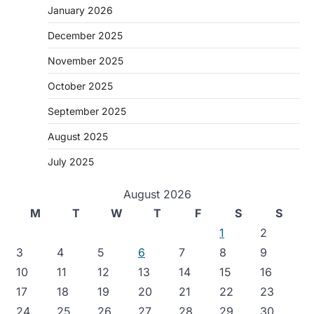
January 2026
December 2025
November 2025
October 2025
September 2025
August 2025
July 2025
August 2026
M
T
W
T
F
S
S
1
2
3
4
5
6
7
8
9
10
11
12
13
14
15
16
17
18
19
20
21
22
23
24
25
26
27
28
29
30