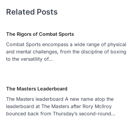
Related Posts
The Rigors of Combat Sports
Combat Sports encompass a wide range of physical
and mental challenges, from the discipline of boxing
to the versatility of…
The Masters Leaderboard
The Masters leaderboard A new name atop the
leaderboard at The Masters after Rory McIlroy
bounced back from Thursday’s second-round…