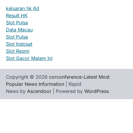
keluaran hk 6d
Result HK
Slot Pulsa
Data Macau
Slot Pulsa
Slot Indosat
Slot Resmi
Slot Gacor Malam Ini
Copyright © 2026
corconference-Latest Most
Popular News Information
| Rapid
News by
Ascendoor
| Powered by
WordPress
.