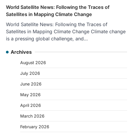
World Satellite News: Following the Traces of
Satellites in Mapping Climate Change
World Satellite News: Following the Traces of
Satellites in Mapping Climate Change Climate change
is a pressing global challenge, and…
Archives
August 2026
July 2026
June 2026
May 2026
April 2026
March 2026
February 2026