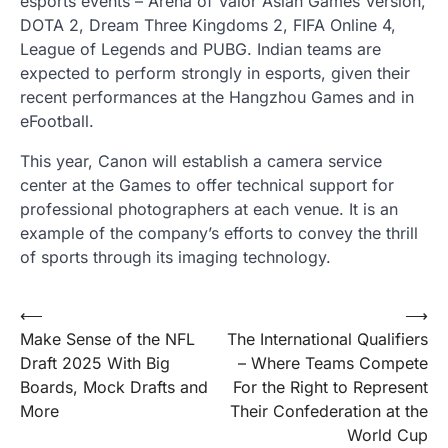
esports events – Arena of Valor Asian Games Version,
DOTA 2, Dream Three Kingdoms 2, FIFA Online 4,
League of Legends and PUBG. Indian teams are
expected to perform strongly in esports, given their
recent performances at the Hangzhou Games and in
eFootball.
This year, Canon will establish a camera service
center at the Games to offer technical support for
professional photographers at each venue. It is an
example of the company’s efforts to convey the thrill
of sports through its imaging technology.
Post
⟵
⟶
Make Sense of the NFL
The International Qualifiers
navigation
Draft 2025 With Big
– Where Teams Compete
Boards, Mock Drafts and
For the Right to Represent
More
Their Confederation at the
World Cup