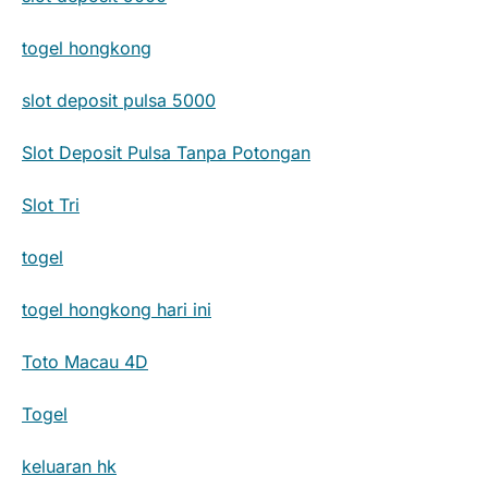
togel hongkong
slot deposit pulsa 5000
Slot Deposit Pulsa Tanpa Potongan
Slot Tri
togel
togel hongkong hari ini
Toto Macau 4D
Togel
keluaran hk