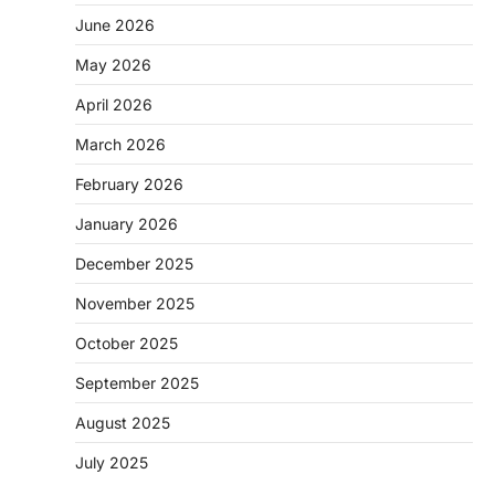
June 2026
May 2026
April 2026
March 2026
February 2026
January 2026
December 2025
November 2025
October 2025
September 2025
August 2025
July 2025