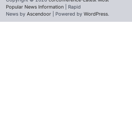
Popular News Information
| Rapid
News by
Ascendoor
| Powered by
WordPress
.