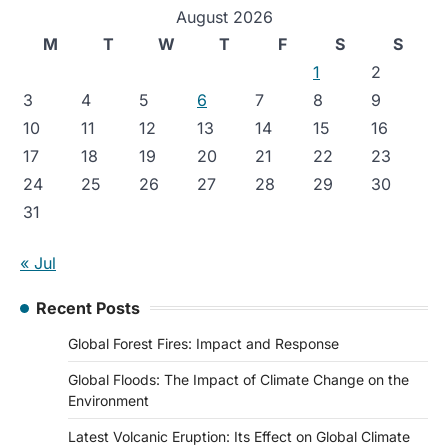
August 2026
M
T
W
T
F
S
S
1
2
3
4
5
6
7
8
9
10
11
12
13
14
15
16
17
18
19
20
21
22
23
24
25
26
27
28
29
30
31
« Jul
Recent Posts
Global Forest Fires: Impact and Response
Global Floods: The Impact of Climate Change on the
Environment
Latest Volcanic Eruption: Its Effect on Global Climate