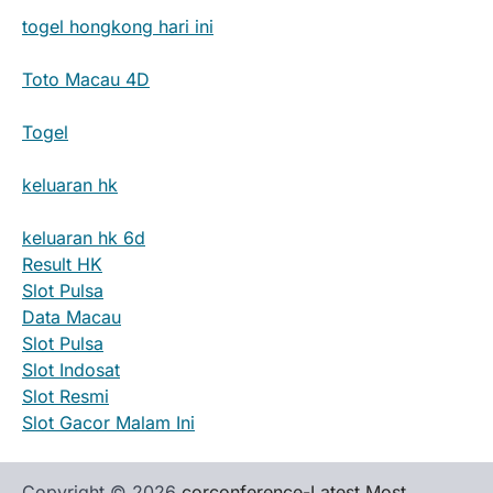
togel hongkong hari ini
Toto Macau 4D
Togel
keluaran hk
keluaran hk 6d
Result HK
Slot Pulsa
Data Macau
Slot Pulsa
Slot Indosat
Slot Resmi
Slot Gacor Malam Ini
Copyright © 2026
corconference-Latest Most