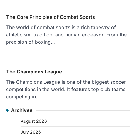
The Core Principles of Combat Sports
The world of combat sports is a rich tapestry of
athleticism, tradition, and human endeavor. From the
precision of boxing…
The Champions League
The Champions League is one of the biggest soccer
competitions in the world. It features top club teams
competing in…
Archives
August 2026
July 2026