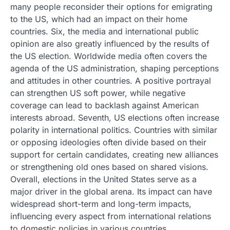
many people reconsider their options for emigrating
to the US, which had an impact on their home
countries. Six, the media and international public
opinion are also greatly influenced by the results of
the US election. Worldwide media often covers the
agenda of the US administration, shaping perceptions
and attitudes in other countries. A positive portrayal
can strengthen US soft power, while negative
coverage can lead to backlash against American
interests abroad. Seventh, US elections often increase
polarity in international politics. Countries with similar
or opposing ideologies often divide based on their
support for certain candidates, creating new alliances
or strengthening old ones based on shared visions.
Overall, elections in the United States serve as a
major driver in the global arena. Its impact can have
widespread short-term and long-term impacts,
influencing every aspect from international relations
to domestic policies in various countries.