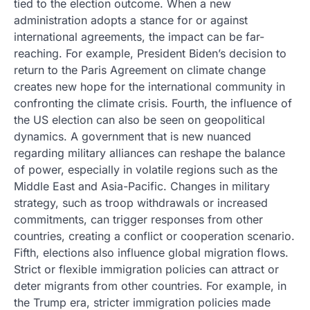
tied to the election outcome. When a new
administration adopts a stance for or against
international agreements, the impact can be far-
reaching. For example, President Biden’s decision to
return to the Paris Agreement on climate change
creates new hope for the international community in
confronting the climate crisis. Fourth, the influence of
the US election can also be seen on geopolitical
dynamics. A government that is new nuanced
regarding military alliances can reshape the balance
of power, especially in volatile regions such as the
Middle East and Asia-Pacific. Changes in military
strategy, such as troop withdrawals or increased
commitments, can trigger responses from other
countries, creating a conflict or cooperation scenario.
Fifth, elections also influence global migration flows.
Strict or flexible immigration policies can attract or
deter migrants from other countries. For example, in
the Trump era, stricter immigration policies made