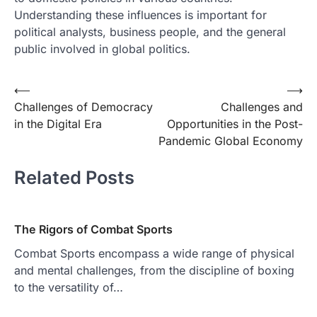
Understanding these influences is important for
political analysts, business people, and the general
public involved in global politics.
Post
⟵
⟶
Challenges of Democracy
Challenges and
navigation
in the Digital Era
Opportunities in the Post-
Pandemic Global Economy
Related Posts
The Rigors of Combat Sports
Combat Sports encompass a wide range of physical
and mental challenges, from the discipline of boxing
to the versatility of…