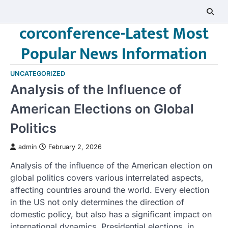
Skip
to
corconference-Latest Most
content
Popular News Information
UNCATEGORIZED
Analysis of the Influence of
American Elections on Global
Politics
admin
February 2, 2026
Analysis of the influence of the American election on
global politics covers various interrelated aspects,
affecting countries around the world. Every election
in the US not only determines the direction of
domestic policy, but also has a significant impact on
international dynamics. Presidential elections, in