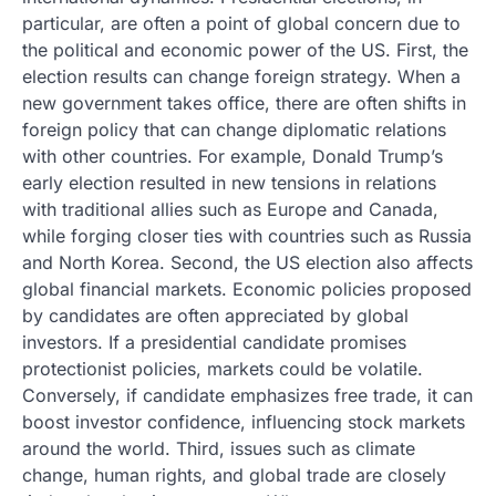
particular, are often a point of global concern due to
the political and economic power of the US. First, the
election results can change foreign strategy. When a
new government takes office, there are often shifts in
foreign policy that can change diplomatic relations
with other countries. For example, Donald Trump’s
early election resulted in new tensions in relations
with traditional allies such as Europe and Canada,
while forging closer ties with countries such as Russia
and North Korea. Second, the US election also affects
global financial markets. Economic policies proposed
by candidates are often appreciated by global
investors. If a presidential candidate promises
protectionist policies, markets could be volatile.
Conversely, if candidate emphasizes free trade, it can
boost investor confidence, influencing stock markets
around the world. Third, issues such as climate
change, human rights, and global trade are closely