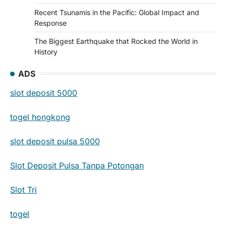
Recent Tsunamis in the Pacific: Global Impact and
Response
The Biggest Earthquake that Rocked the World in
History
ADS
slot deposit 5000
togel hongkong
slot deposit pulsa 5000
Slot Deposit Pulsa Tanpa Potongan
Slot Tri
togel