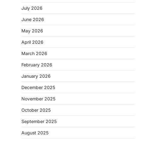
July 2026
June 2026
May 2026
April 2026
March 2026
February 2026
January 2026
December 2025
November 2025
October 2025
September 2025
August 2025