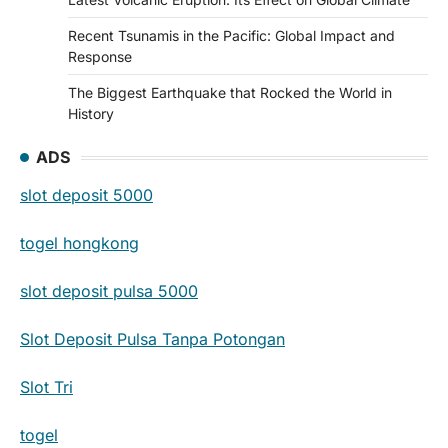
Recent Tsunamis in the Pacific: Global Impact and
Response
The Biggest Earthquake that Rocked the World in
History
ADS
slot deposit 5000
togel hongkong
slot deposit pulsa 5000
Slot Deposit Pulsa Tanpa Potongan
Slot Tri
togel