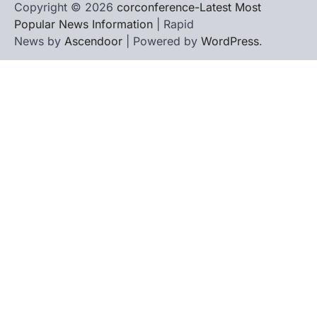
Copyright © 2026
corconference-Latest Most
Popular News Information
| Rapid
News by
Ascendoor
| Powered by
WordPress
.