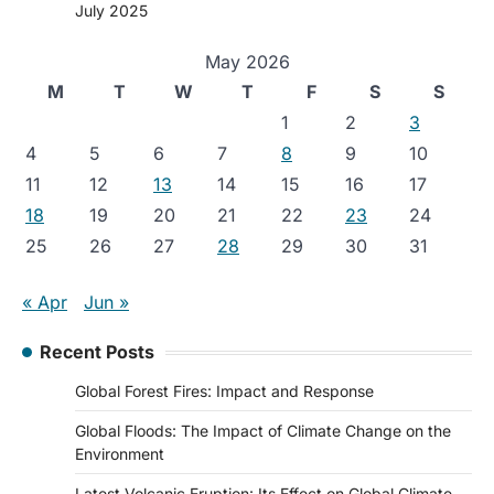
July 2025
May 2026
M
T
W
T
F
S
S
1
2
3
4
5
6
7
8
9
10
11
12
13
14
15
16
17
18
19
20
21
22
23
24
25
26
27
28
29
30
31
« Apr
Jun »
Recent Posts
Global Forest Fires: Impact and Response
Global Floods: The Impact of Climate Change on the
Environment
Latest Volcanic Eruption: Its Effect on Global Climate