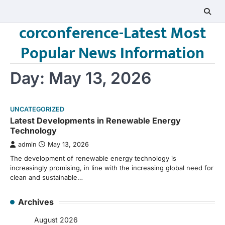
Skip
to
corconference-Latest Most
content
Popular News Information
Day:
May 13, 2026
UNCATEGORIZED
Latest Developments in Renewable Energy
Technology
admin
May 13, 2026
The development of renewable energy technology is
increasingly promising, in line with the increasing global need for
clean and sustainable…
Archives
August 2026