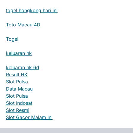
togel hongkong hari ini
Toto Macau 4D
Togel
keluaran hk
keluaran hk 6d
Result HK
Slot Pulsa
Data Macau
Slot Pulsa
Slot Indosat
Slot Resmi
Slot Gacor Malam Ini