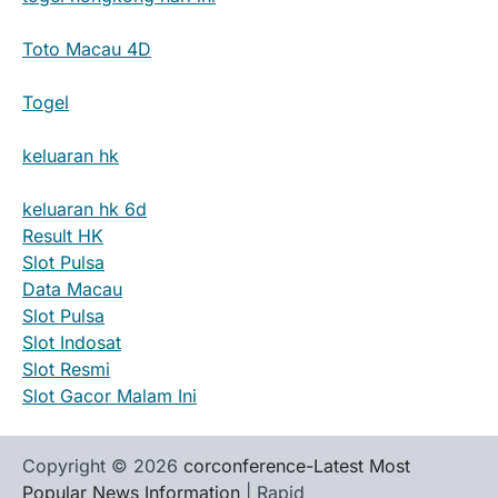
Toto Macau 4D
Togel
keluaran hk
keluaran hk 6d
Result HK
Slot Pulsa
Data Macau
Slot Pulsa
Slot Indosat
Slot Resmi
Slot Gacor Malam Ini
Copyright © 2026
corconference-Latest Most
Popular News Information
| Rapid