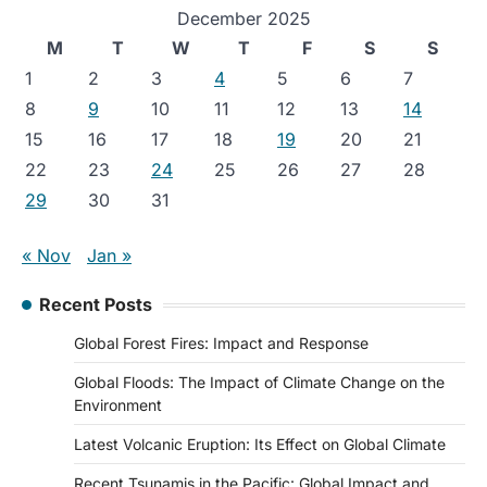
December 2025
M
T
W
T
F
S
S
1
2
3
4
5
6
7
8
9
10
11
12
13
14
15
16
17
18
19
20
21
22
23
24
25
26
27
28
29
30
31
« Nov
Jan »
Recent Posts
Global Forest Fires: Impact and Response
Global Floods: The Impact of Climate Change on the
Environment
Latest Volcanic Eruption: Its Effect on Global Climate
Recent Tsunamis in the Pacific: Global Impact and