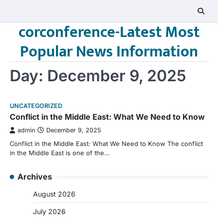
Skip
to
corconference-Latest Most
content
Popular News Information
Day:
December 9, 2025
UNCATEGORIZED
Conflict in the Middle East: What We Need to Know
admin
December 9, 2025
Conflict in the Middle East: What We Need to Know The conflict
in the Middle East is one of the…
Archives
August 2026
July 2026