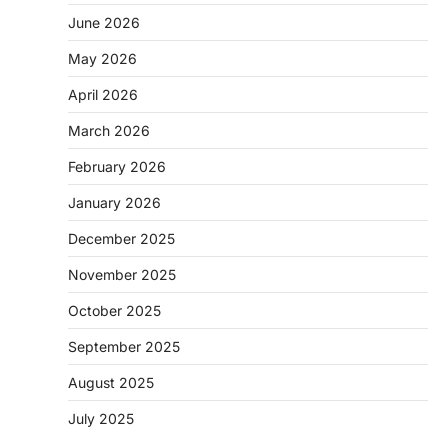
June 2026
May 2026
April 2026
March 2026
February 2026
January 2026
December 2025
November 2025
October 2025
September 2025
August 2025
July 2025