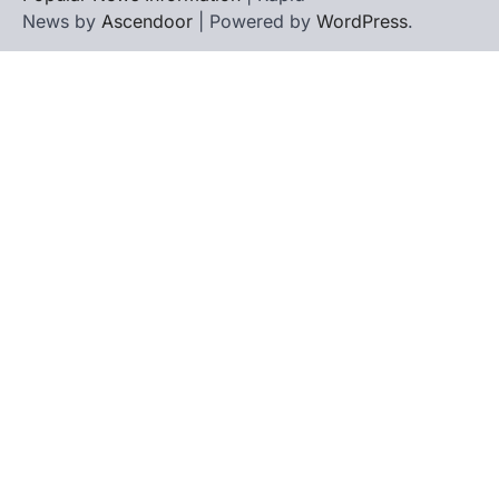
News by
Ascendoor
| Powered by
WordPress
.