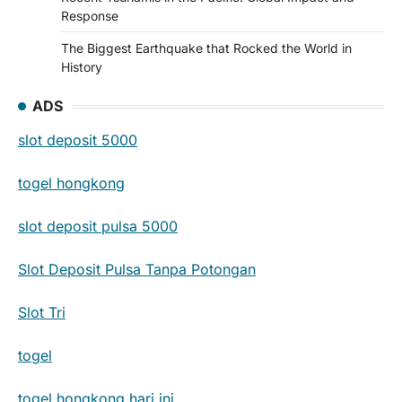
Response
The Biggest Earthquake that Rocked the World in
History
ADS
slot deposit 5000
togel hongkong
slot deposit pulsa 5000
Slot Deposit Pulsa Tanpa Potongan
Slot Tri
togel
togel hongkong hari ini