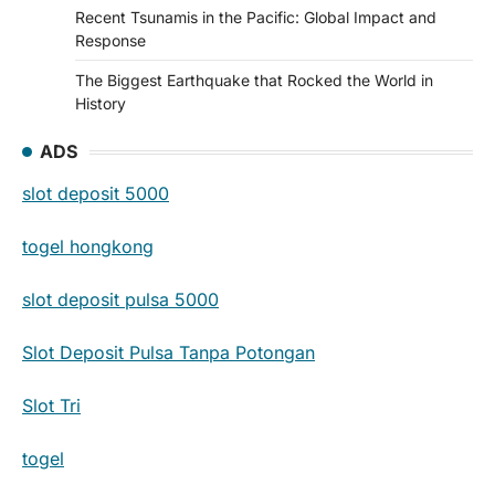
Recent Tsunamis in the Pacific: Global Impact and
Response
The Biggest Earthquake that Rocked the World in
History
ADS
slot deposit 5000
togel hongkong
slot deposit pulsa 5000
Slot Deposit Pulsa Tanpa Potongan
Slot Tri
togel