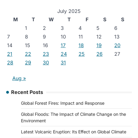
July 2025
M
T
W
T
F
S
S
1
2
3
4
5
6
7
8
9
10
11
12
13
14
15
16
17
18
19
20
21
22
23
24
25
26
27
28
29
30
31
Aug »
Recent Posts
Global Forest Fires: Impact and Response
Global Floods: The Impact of Climate Change on the
Environment
Latest Volcanic Eruption: Its Effect on Global Climate