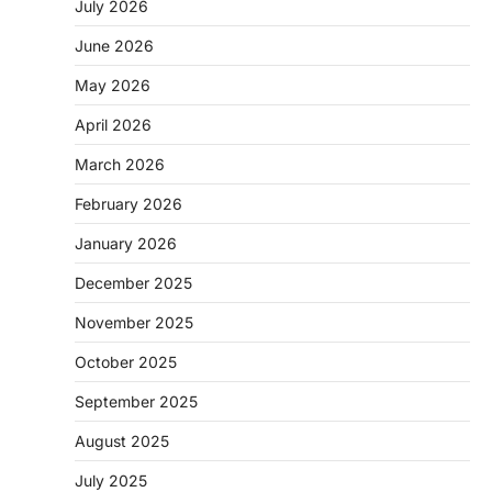
July 2026
June 2026
May 2026
April 2026
March 2026
February 2026
January 2026
December 2025
November 2025
October 2025
September 2025
August 2025
July 2025