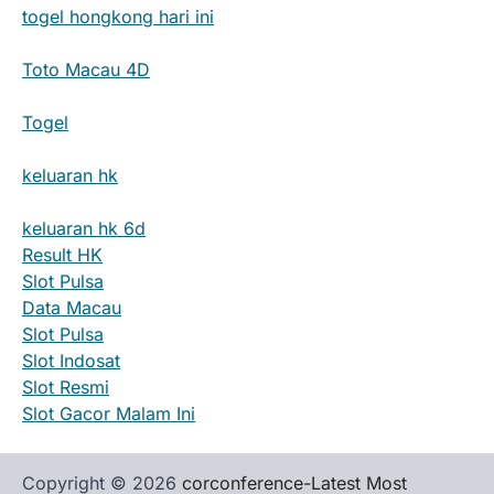
togel hongkong hari ini
Toto Macau 4D
Togel
keluaran hk
keluaran hk 6d
Result HK
Slot Pulsa
Data Macau
Slot Pulsa
Slot Indosat
Slot Resmi
Slot Gacor Malam Ini
Copyright © 2026
corconference-Latest Most