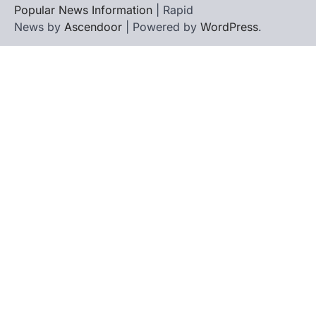
Popular News Information
| Rapid
News by
Ascendoor
| Powered by
WordPress
.