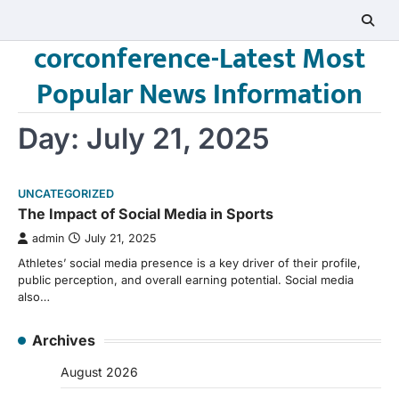
Skip
to
corconference-Latest Most
content
Popular News Information
Day:
July 21, 2025
UNCATEGORIZED
The Impact of Social Media in Sports
admin
July 21, 2025
Athletes’ social media presence is a key driver of their profile,
public perception, and overall earning potential. Social media
also…
Archives
August 2026